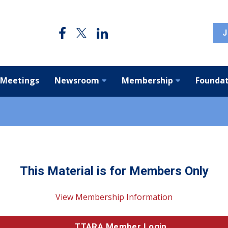
J
 Meetings
Newsroom
Membership
Foundat
This Material is for Members Only
View Membership Information
TTARA Member Login