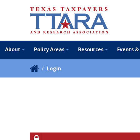
About
Policy Areas
Resources
Events &
Login