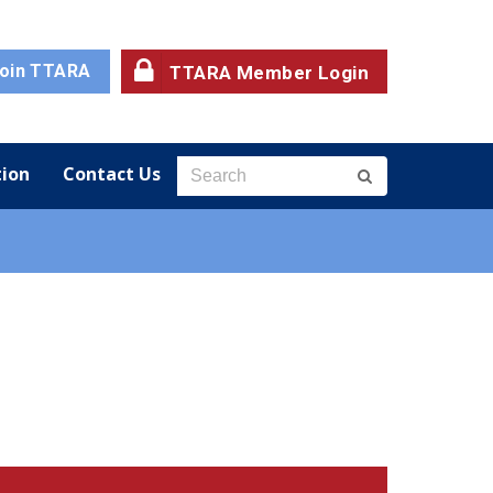
oin TTARA
TTARA Member Login
ion
Contact Us