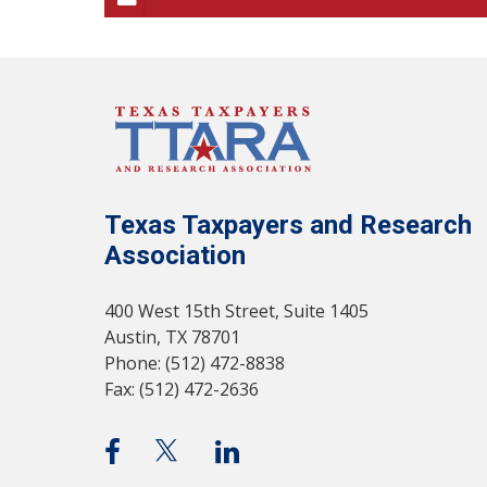
Texas Taxpayers and Research
Association
400 West 15th Street, Suite 1405
Austin, TX 78701
Phone: (512) 472-8838
Fax: (512) 472-2636