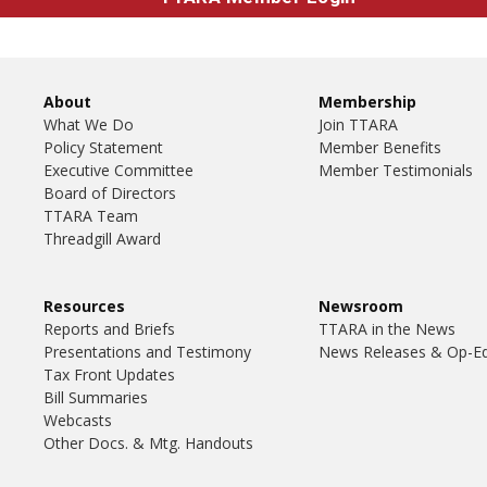
About
Membership
What We Do
Join TTARA
Policy Statement
Member Benefits
Executive Committee
Member Testimonials
Board of Directors
TTARA Team
Threadgill Award
Resources
Newsroom
Reports and Briefs
TTARA in the News
Presentations and Testimony
News Releases & Op-E
Tax Front Updates
Bill Summaries
Webcasts
Other Docs. & Mtg. Handouts