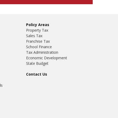
Policy Areas
Property Tax
Sales Tax
Franchise Tax
School Finance
Tax Administration
Economic Development
State Budget
Contact Us
ds