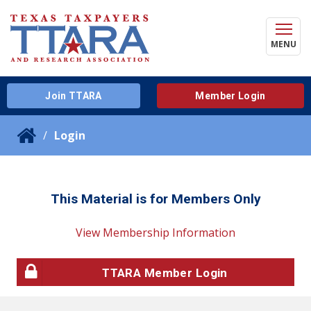
MENU
Join TTARA
Member Login
Login
This Material is for Members Only
View Membership Information
TTARA Member Login