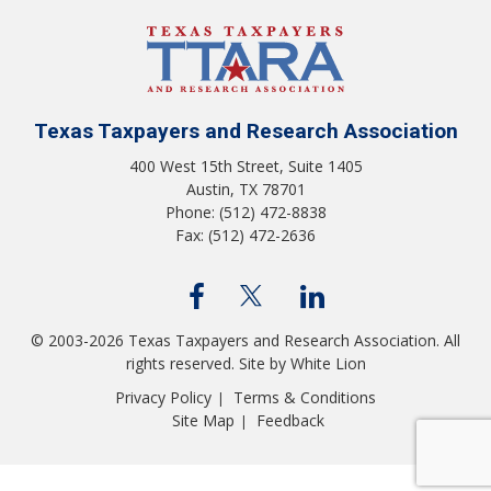
Texas Taxpayers and Research Association
400 West 15th Street, Suite 1405
Austin, TX 78701
Phone: (512) 472-8838
Fax: (512) 472-2636
© 2003-2026 Texas Taxpayers and Research Association. All
rights reserved.
Site by White Lion
Privacy Policy
Terms & Conditions
|
Site Map
Feedback
|