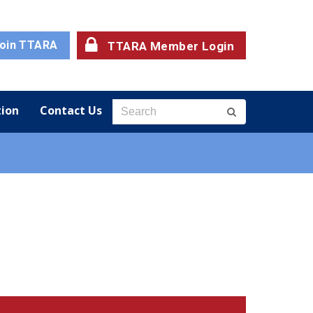
oin TTARA
TTARA Member Login
ion
Contact Us