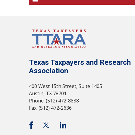
Texas Taxpayers and Research
Association
400 West 15th Street, Suite 1405
Austin, TX 78701
Phone: (512) 472-8838
Fax: (512) 472-2636