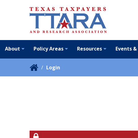
About
Policy Areas
Resources
Events &
Login