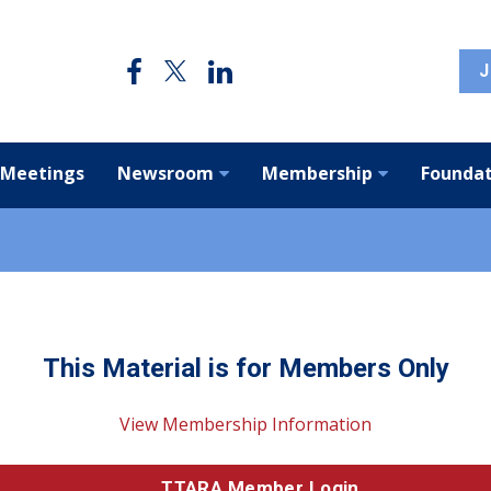
J
 Meetings
Newsroom
Membership
Foundat
This Material is for Members Only
View Membership Information
TTARA Member Login