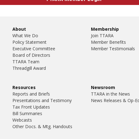
About
Membership
What We Do
Join TTARA
Policy Statement
Member Benefits
Executive Committee
Member Testimonials
Board of Directors
TTARA Team
Threadgill Award
Resources
Newsroom
Reports and Briefs
TTARA in the News
Presentations and Testimony
News Releases & Op-E
Tax Front Updates
Bill Summaries
Webcasts
Other Docs. & Mtg. Handouts