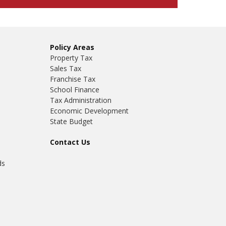
Policy Areas
Property Tax
Sales Tax
Franchise Tax
School Finance
Tax Administration
Economic Development
State Budget
Contact Us
ds