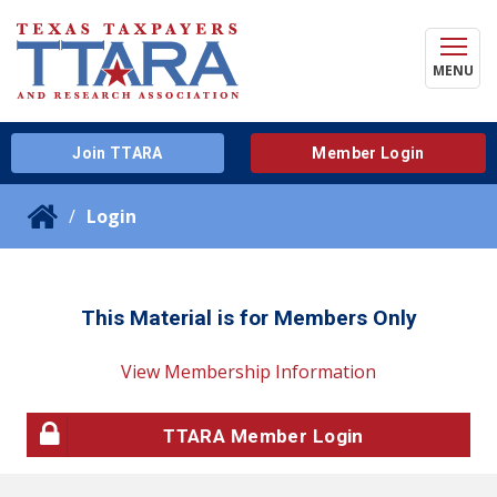
MENU
Join TTARA
Member Login
Login
This Material is for Members Only
View Membership Information
TTARA Member Login