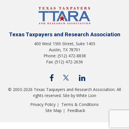
Texas Taxpayers and Research Association
400 West 15th Street, Suite 1405
Austin, TX 78701
Phone: (512) 472-8838
Fax: (512) 472-2636
© 2003-2026 Texas Taxpayers and Research Association. All
rights reserved.
Site by White Lion
Privacy Policy
Terms & Conditions
|
Site Map
Feedback
|