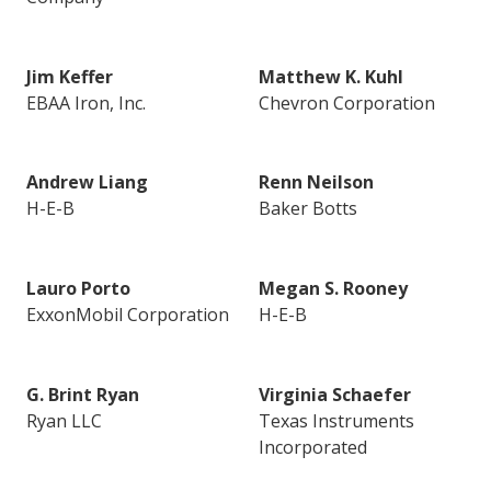
Jim Keffer
Matthew K. Kuhl
EBAA Iron, Inc.
Chevron Corporation
Andrew Liang
Renn Neilson
H-E-B
Baker Botts
Lauro Porto
Megan S. Rooney
ExxonMobil Corporation
H-E-B
G. Brint Ryan
Virginia Schaefer
Ryan LLC
Texas Instruments
Incorporated