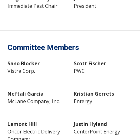
Immediate Past Chair
President
Committee Members
Sano Blocker
Scott Fischer
Vistra Corp.
PWC
Neftali Garcia
Kristian Gerrets
McLane Company, Inc.
Entergy
Lamont Hill
Justin Hyland
Oncor Electric Delivery
CenterPoint Energy
Company