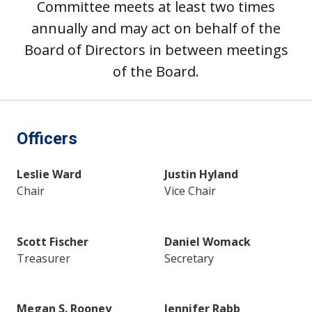
Committee meets at least two times
annually and may act on behalf of the
Board of Directors in between meetings
of the Board.
Officers
Leslie Ward
Justin Hyland
Chair
Vice Chair
Scott Fischer
Daniel Womack
Treasurer
Secretary
Megan S. Rooney
Jennifer Rabb