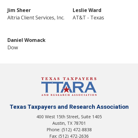
Jim Sheer
Leslie Ward
Altria Client Services, Inc.
AT&T - Texas
Daniel Womack
Dow
Texas Taxpayers and Research Association
400 West 15th Street, Suite 1405
Austin, TX 78701
Phone: (512) 472-8838
Fax: (512) 472-2636