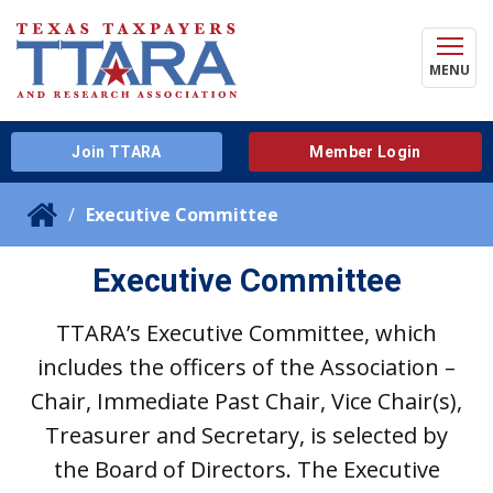
MENU
Join TTARA
Member Login
Executive Committee
Executive Committee
TTARA’s Executive Committee, which
includes the officers of the Association –
Chair, Immediate Past Chair, Vice Chair(s),
Treasurer and Secretary, is selected by
the Board of Directors. The Executive