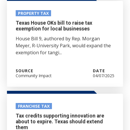
PROPERTY TAX
Texas House OKs bill to raise tax
exemption for local businesses
House Bill 9, authored by Rep. Morgan
Meyer, R-University Park, would expand the
exemption for tangi...
SOURCE
DATE
Community Impact
04/07/2025
FRANCHISE TAX
Tax credits supporting innovation are
about to expire. Texas should extend
them