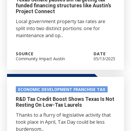
funded financing structures like Austin’s
Project Connect
Local government property tax rates are
split into two distinct portions: one for
maintenance and op...
SOURCE
DATE
Community Impact Austin
05/13/2025
ECONOMIC DEVELOPMENT FRANCHISE TAX
R&D Tax Credit Boost Shows Texas Is Not
Resting On Low-Tax Laurels
Thanks to a flurry of legislative activity that
took place in April, Tax Day could be less
burdensom...