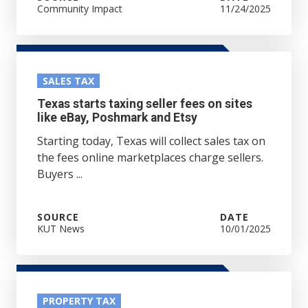
Community Impact
11/24/2025
SALES TAX
Texas starts taxing seller fees on sites
like eBay, Poshmark and Etsy
Starting today, Texas will collect sales tax on
the fees online marketplaces charge sellers.
Buyers ...
SOURCE
DATE
KUT News
10/01/2025
PROPERTY TAX