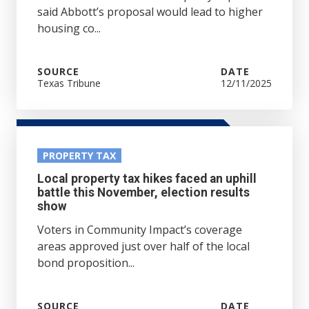
said Abbott’s proposal would lead to higher
housing co...
SOURCE
DATE
Texas Tribune
12/11/2025
PROPERTY TAX
Local property tax hikes faced an uphill
battle this November, election results
show
Voters in Community Impact’s coverage
areas approved just over half of the local
bond proposition...
SOURCE
DATE