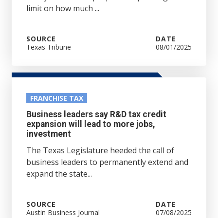
limit on how much ...
SOURCE
DATE
Texas Tribune
08/01/2025
FRANCHISE TAX
Business leaders say R&D tax credit
expansion will lead to more jobs,
investment
The Texas Legislature heeded the call of
business leaders to permanently extend and
expand the state...
SOURCE
DATE
Austin Business Journal
07/08/2025