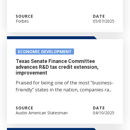
SOURCE
DATE
Forbes
05/07/2025
ECONOMIC DEVELOPMENT
Texas Senate Finance Committee
advances R&D tax credit extension,
improvement
Praised for being one of the most “business-
friendly” states in the nation, companies ra...
SOURCE
DATE
Austin American Statesman
04/10/2025