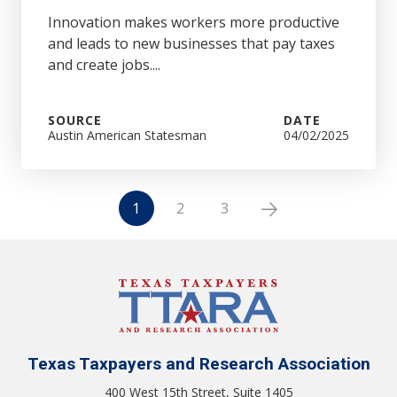
Innovation makes workers more productive
and leads to new businesses that pay taxes
and create jobs....
SOURCE
DATE
Austin American Statesman
04/02/2025
1
2
3
Texas Taxpayers and Research Association
400 West 15th Street, Suite 1405