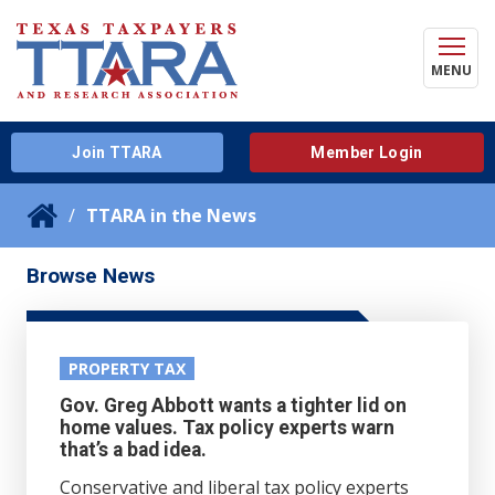
MENU
Join TTARA
Member Login
TTARA in the News
Browse News
PROPERTY TAX
Gov. Greg Abbott wants a tighter lid on
home values. Tax policy experts warn
that’s a bad idea.
Conservative and liberal tax policy experts