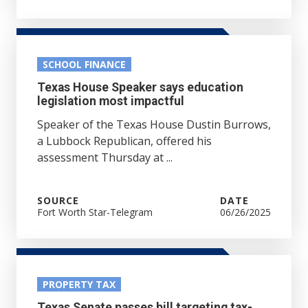
SCHOOL FINANCE
Texas House Speaker says education
legislation most impactful
Speaker of the Texas House Dustin Burrows,
a Lubbock Republican, offered his
assessment Thursday at ...
SOURCE
DATE
Fort Worth Star-Telegram
06/26/2025
PROPERTY TAX
Texas Senate passes bill targeting tax-