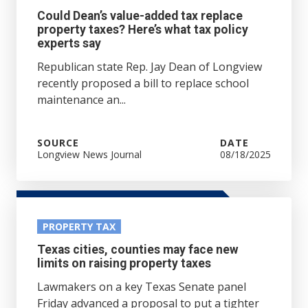
Could Dean’s value-added tax replace
property taxes? Here’s what tax policy
experts say
Republican state Rep. Jay Dean of Longview
recently proposed a bill to replace school
maintenance an...
SOURCE
DATE
Longview News Journal
08/18/2025
PROPERTY TAX
Texas cities, counties may face new
limits on raising property taxes
Lawmakers on a key Texas Senate panel
Friday advanced a proposal to put a tighter