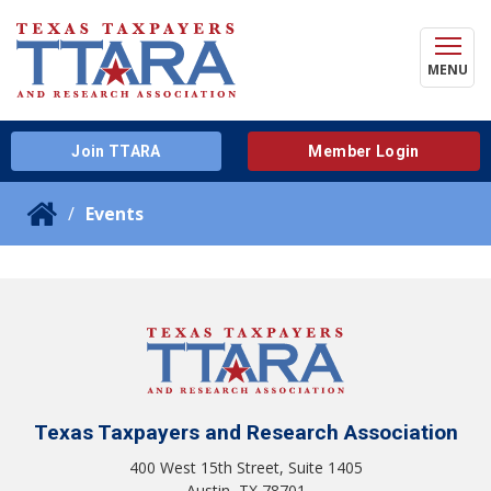
MENU
Join TTARA
Member Login
Events
Texas Taxpayers and Research Association
400 West 15th Street, Suite 1405
Austin, TX 78701