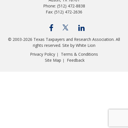
Phone: (512) 472-8838
Fax: (512) 472-2636
© 2003-2026 Texas Taxpayers and Research Association. All
rights reserved.
Site by White Lion
Privacy Policy
Terms & Conditions
|
Site Map
Feedback
|