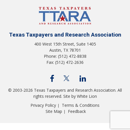
Texas Taxpayers and Research Association
400 West 15th Street, Suite 1405
Austin, TX 78701
Phone: (512) 472-8838
Fax: (512) 472-2636
© 2003-2026 Texas Taxpayers and Research Association. All
rights reserved.
Site by White Lion
Privacy Policy
Terms & Conditions
|
Site Map
Feedback
|