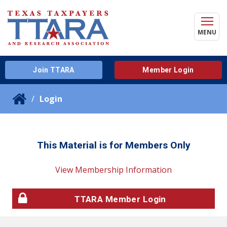
MENU
Join TTARA
Member Login
Login
This Material is for Members Only
View Membership Information
TTARA Member Login