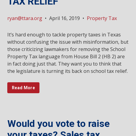
TAX RELIEF
ryan@ttara.org
•
April 16, 2019
•
Property Tax
It’s hard enough to tackle property taxes in Texas
without confusing the issue with misinformation, but
those criticizing lawmakers for removing the School
Property Tax language from House Bill 2 (HB 2) are
in fact doing just that. They want you to think that
the legislature is turning its back on school tax relief.
Read More
Would you vote to raise
your taxes? Sales tax