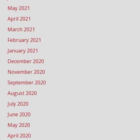
May 2021
April 2021
March 2021
February 2021
January 2021
December 2020
November 2020
September 2020
August 2020
July 2020
June 2020
May 2020
April 2020