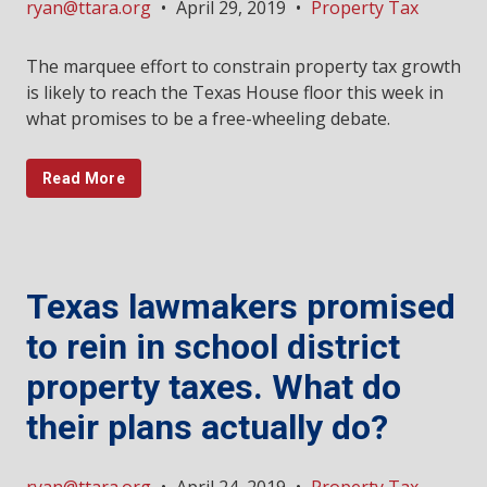
ryan@ttara.org
•
April 29, 2019
•
Property Tax
The marquee effort to constrain property tax growth
is likely to reach the Texas House floor this week in
what promises to be a free-wheeling debate.
Read More
Texas lawmakers promised
to rein in school district
property taxes. What do
their plans actually do?