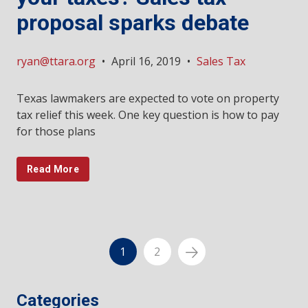
proposal sparks debate
ryan@ttara.org
•
April 16, 2019
•
Sales Tax
Texas lawmakers are expected to vote on property
tax relief this week. One key question is how to pay
for those plans
Read More
1
2
Categories