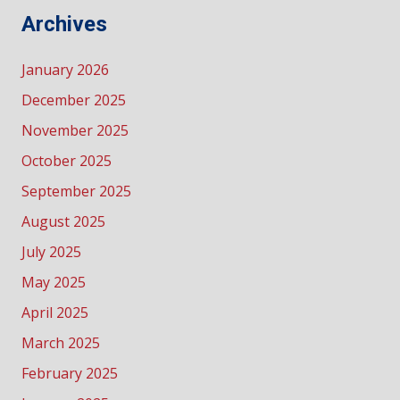
Archives
January 2026
December 2025
November 2025
October 2025
September 2025
August 2025
July 2025
May 2025
April 2025
March 2025
February 2025