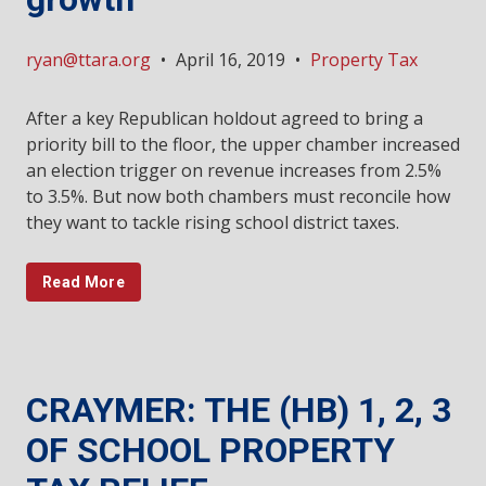
ryan@ttara.org
•
April 16, 2019
•
Property Tax
After a key Republican holdout agreed to bring a
priority bill to the floor, the upper chamber increased
an election trigger on revenue increases from 2.5%
to 3.5%. But now both chambers must reconcile how
they want to tackle rising school district taxes.
Read More
CRAYMER: THE (HB) 1, 2, 3
OF SCHOOL PROPERTY