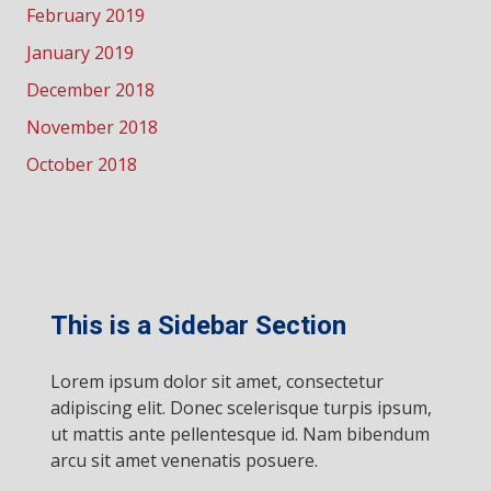
February 2019
January 2019
December 2018
November 2018
October 2018
This is a Sidebar Section
Lorem ipsum dolor sit amet, consectetur
adipiscing elit. Donec scelerisque turpis ipsum,
ut mattis ante pellentesque id. Nam bibendum
arcu sit amet venenatis posuere.