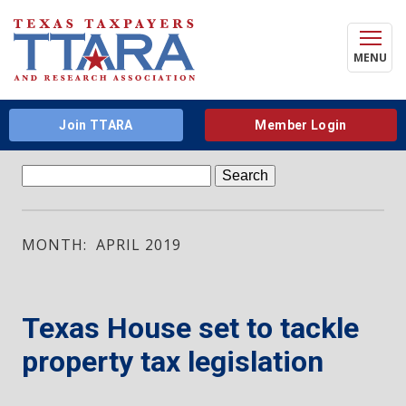
MENU
Join TTARA
Member Login
Search
for:
MONTH: APRIL 2019
Texas House set to tackle
property tax legislation