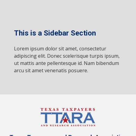
This is a Sidebar Section
Lorem ipsum dolor sit amet, consectetur
adipiscing elit. Donec scelerisque turpis ipsum,
ut mattis ante pellentesque id. Nam bibendum
arcu sit amet venenatis posuere.