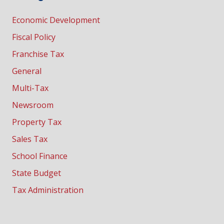
Economic Development
Fiscal Policy
Franchise Tax
General
Multi-Tax
Newsroom
Property Tax
Sales Tax
School Finance
State Budget
Tax Administration