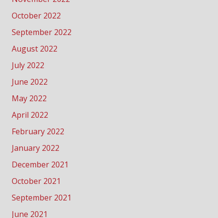
October 2022
September 2022
August 2022
July 2022
June 2022
May 2022
April 2022
February 2022
January 2022
December 2021
October 2021
September 2021
June 2021