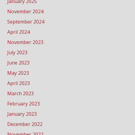
January 2025
November 2024
September 2024
April 2024
November 2023
July 2023
June 2023
May 2023
April 2023
March 2023
February 2023
January 2023
December 2022
November 2022