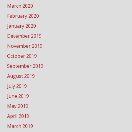
March 2020
February 2020
January 2020
December 2019
November 2019
October 2019
September 2019
August 2019
July 2019
June 2019
May 2019
April 2019
March 2019