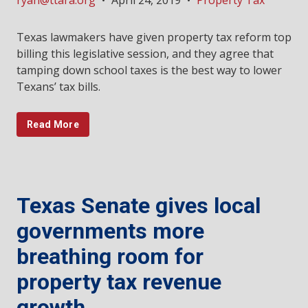
ryan@ttara.org
•
April 24, 2019
•
Property Tax
Texas lawmakers have given property tax reform top
billing this legislative session, and they agree that
tamping down school taxes is the best way to lower
Texans’ tax bills.
Read More
Texas Senate gives local
governments more
breathing room for
property tax revenue
growth