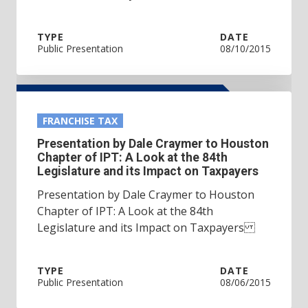
TYPE
DATE
Public Presentation
08/10/2015
FRANCHISE TAX
Presentation by Dale Craymer to Houston
Chapter of IPT: A Look at the 84th
Legislature and its Impact on Taxpayers
Presentation by Dale Craymer to Houston
Chapter of IPT: A Look at the 84th
Legislature and its Impact on Taxpayers
TYPE
DATE
Public Presentation
08/06/2015