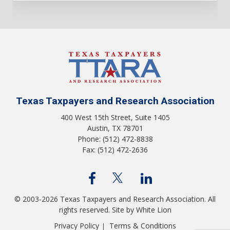
Texas Taxpayers and Research Association
400 West 15th Street, Suite 1405
Austin, TX 78701
Phone: (512) 472-8838
Fax: (512) 472-2636
© 2003-2026 Texas Taxpayers and Research Association. All
rights reserved.
Site by White Lion
Privacy Policy
Terms & Conditions
|