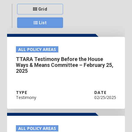
Grid
List
ALL POLICY AREAS
TTARA Testimony Before the House
Ways & Means Committee – February 25,
2025
TYPE
DATE
Testimony
02/25/2025
ALL POLICY AREAS