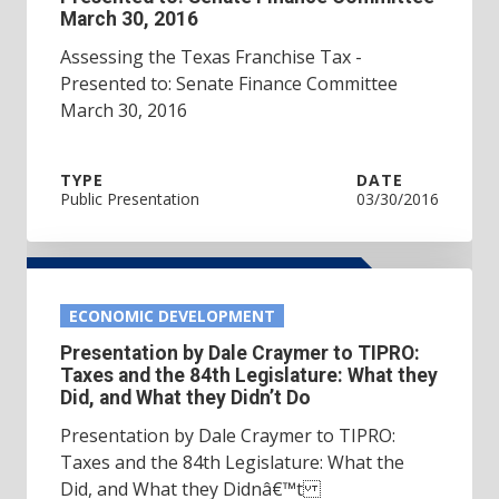
March 30, 2016
Assessing the Texas Franchise Tax -
Presented to: Senate Finance Committee
March 30, 2016
TYPE
DATE
Public Presentation
03/30/2016
ECONOMIC DEVELOPMENT
Presentation by Dale Craymer to TIPRO:
Taxes and the 84th Legislature: What they
Did, and What they Didn’t Do
Presentation by Dale Craymer to TIPRO:
Taxes and the 84th Legislature: What the
Did, and What they Didnâ€™t