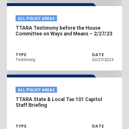
ALL POLICY AREAS
TTARA Testimony before the House
Committee on Ways and Means – 2/27/23
TYPE
DATE
Testimony
02/27/2023
ALL POLICY AREAS
TTARA State & Local Tax 101 Capitol
Staff Briefing
TYPE
DATE