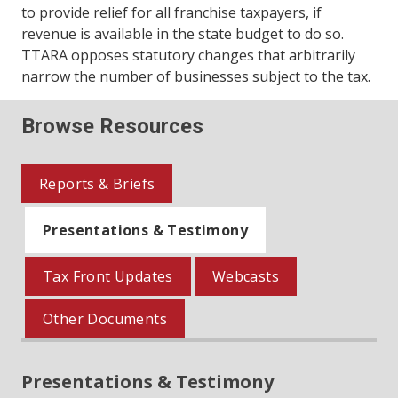
to provide relief for all franchise taxpayers, if
revenue is available in the state budget to do so.
TTARA opposes statutory changes that arbitrarily
narrow the number of businesses subject to the tax.
Browse Resources
Reports & Briefs
Presentations & Testimony
Tax Front Updates
Webcasts
Other Documents
Presentations & Testimony