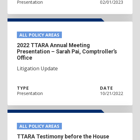
Presentation
02/01/2023
ALL POLICY AREAS
2022 TTARA Annual Meeting
Presentation – Sarah Pai, Comptroller’s
Office
Litigation Update
TYPE
DATE
Presentation
10/21/2022
ALL POLICY AREAS
TTARA Testimony before the House