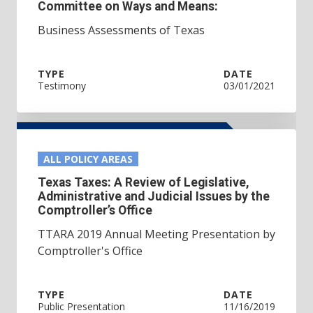
Committee on Ways and Means:
Business Assessments of Texas
TYPE
DATE
Testimony
03/01/2021
ALL POLICY AREAS
Texas Taxes: A Review of Legislative,
Administrative and Judicial Issues by the
Comptroller’s Office
TTARA 2019 Annual Meeting Presentation by
Comptroller's Office
TYPE
DATE
Public Presentation
11/16/2019