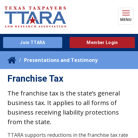
MENU
Join TTARA
Member Login
Presentations and Testimony
Franchise Tax
The franchise tax is the state’s general
business tax. It applies to all forms of
business receiving liability protections
from the state.
TTARA supports reductions in the franchise tax rate