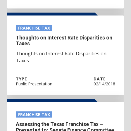
FRANCHISE TAX
Thoughts on Interest Rate Disparities on
Taxes
Thoughts on Interest Rate Disparities on
Taxes
TYPE
DATE
Public Presentation
02/14/2018
FRANCHISE TAX
Assessing the Texas Franchise Tax –
Presented to: Senate Finance Committee