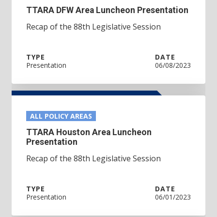
TTARA DFW Area Luncheon Presentation
Recap of the 88th Legislative Session
TYPE
DATE
Presentation
06/08/2023
ALL POLICY AREAS
TTARA Houston Area Luncheon
Presentation
Recap of the 88th Legislative Session
TYPE
DATE
Presentation
06/01/2023