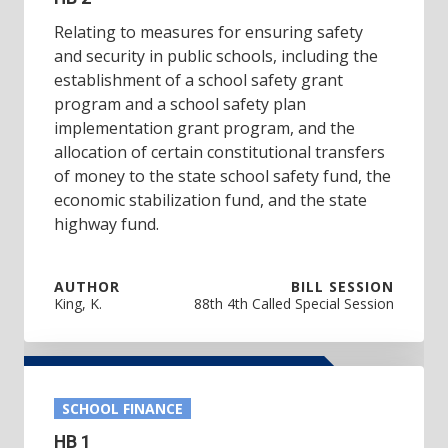
Relating to measures for ensuring safety
and security in public schools, including the
establishment of a school safety grant
program and a school safety plan
implementation grant program, and the
allocation of certain constitutional transfers
of money to the state school safety fund, the
economic stabilization fund, and the state
highway fund.
AUTHOR
BILL SESSION
King, K.
88th 4th Called Special Session
SCHOOL FINANCE
HB 1