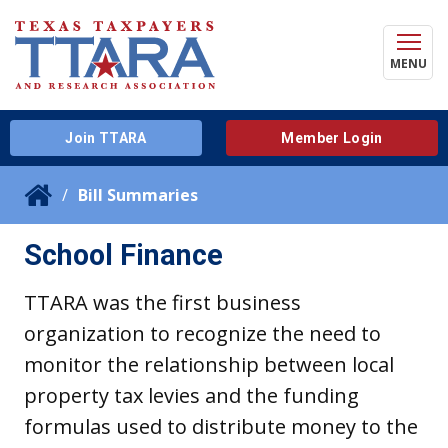
MENU
Join TTARA
Member Login
Bill Summaries
School Finance
TTARA was the first business
organization to recognize the need to
monitor the relationship between local
property tax levies and the funding
formulas used to distribute money to the