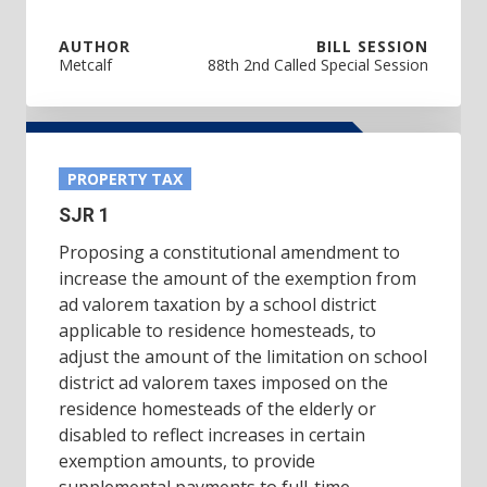
AUTHOR
BILL SESSION
Metcalf
88th 2nd Called Special Session
PROPERTY TAX
SJR 1
Proposing a constitutional amendment to
increase the amount of the exemption from
ad valorem taxation by a school district
applicable to residence homesteads, to
adjust the amount of the limitation on school
district ad valorem taxes imposed on the
residence homesteads of the elderly or
disabled to reflect increases in certain
exemption amounts, to provide
supplemental payments to full-time