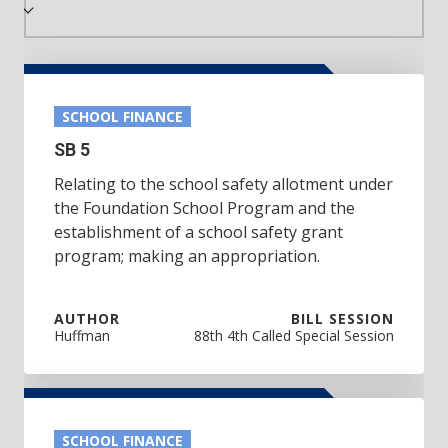
SCHOOL FINANCE
SB 5
Relating to the school safety allotment under
the Foundation School Program and the
establishment of a school safety grant
program; making an appropriation.
AUTHOR
BILL SESSION
Huffman
88th 4th Called Special Session
SCHOOL FINANCE