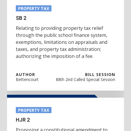
PROPERTY TAX
SB 2
Relating to providing property tax relief
through the public school finance system,
exemptions, limitations on appraisals and
taxes, and property tax administration;
authorizing the imposition of a fee.
AUTHOR
BILL SESSION
Bettencourt
88th 2nd Called Special Session
PROPERTY TAX
HJR 2
Proposing a constitutional amendment to