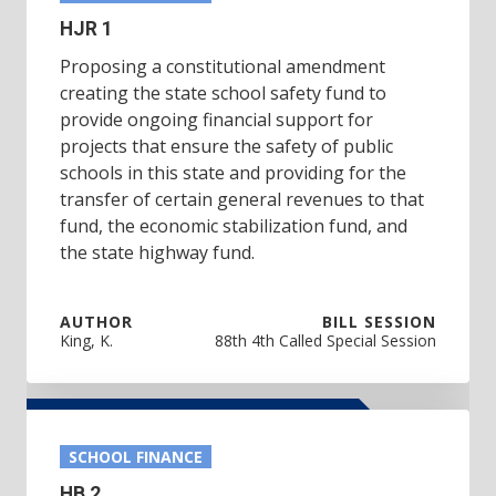
HJR 1
Proposing a constitutional amendment
creating the state school safety fund to
provide ongoing financial support for
projects that ensure the safety of public
schools in this state and providing for the
transfer of certain general revenues to that
fund, the economic stabilization fund, and
the state highway fund.
AUTHOR
BILL SESSION
King, K.
88th 4th Called Special Session
SCHOOL FINANCE
HB 2