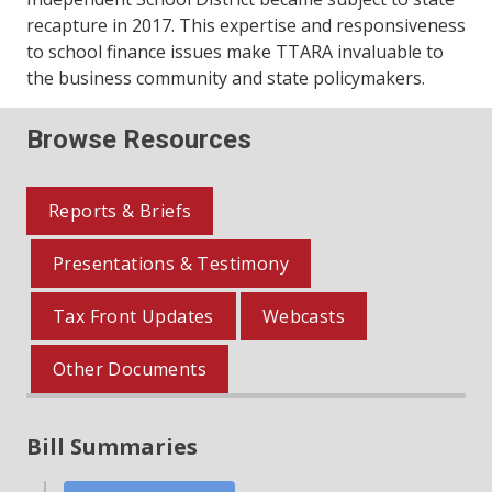
recapture in 2017. This expertise and responsiveness
to school finance issues make TTARA invaluable to
the business community and state policymakers.
Browse Resources
Reports & Briefs
Presentations & Testimony
Tax Front Updates
Webcasts
Other Documents
Bill Summaries