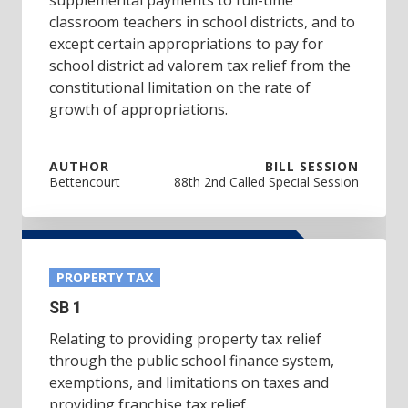
classroom teachers in school districts, and to
except certain appropriations to pay for
school district ad valorem tax relief from the
constitutional limitation on the rate of
growth of appropriations.
AUTHOR
BILL SESSION
Bettencourt
88th 2nd Called Special Session
PROPERTY TAX
SB 1
Relating to providing property tax relief
through the public school finance system,
exemptions, and limitations on taxes and
providing franchise tax relief.