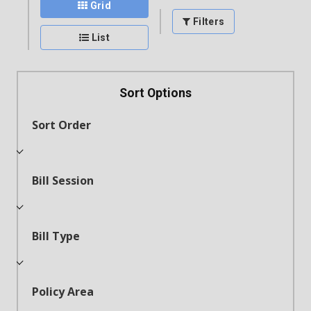
Grid
Filters
List
Sort Options
Sort Order
Bill Session
Bill Type
Policy Area