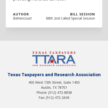
AUTHOR
BILL SESSION
Bettencourt
88th 2nd Called Special Session
Texas Taxpayers and Research Association
400 West 15th Street, Suite 1405
Austin, TX 78701
Phone: (512) 472-8838
Fax: (512) 472-2636