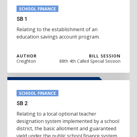
SCHOOL FINANCE
SB 1
Relating to the establishment of an
education savings account program.
AUTHOR
BILL SESSION
Creighton
88th 4th Called Special Session
SCHOOL FINANCE
SB 2
Relating to a local optional teacher
designation system implemented by a school
district, the basic allotment and guaranteed
yield under the public school finance system,