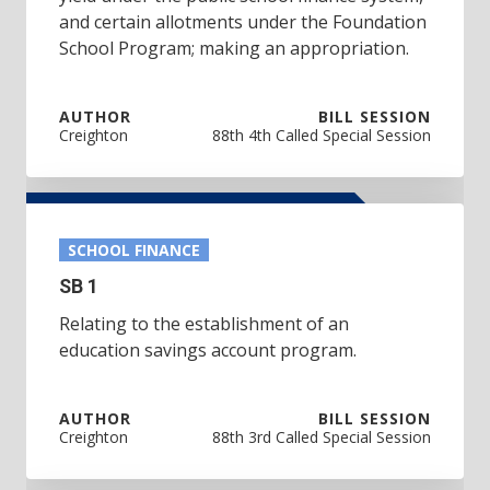
and certain allotments under the Foundation
School Program; making an appropriation.
AUTHOR
BILL SESSION
Creighton
88th 4th Called Special Session
SCHOOL FINANCE
SB 1
Relating to the establishment of an
education savings account program.
AUTHOR
BILL SESSION
Creighton
88th 3rd Called Special Session