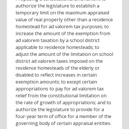
authorize the legislature to establish a
temporary limit on the maximum appraised
value of real property other than a residence
homestead for ad valorem tax purposes; to
increase the amount of the exemption from
ad valorem taxation by a school district
applicable to residence homesteads; to
adjust the amount of the limitation on school
district ad valorem taxes imposed on the
residence homesteads of the elderly or
disabled to reflect increases in certain
exemption amounts; to except certain
appropriations to pay for ad valorem tax
relief from the constitutional limitation on
the rate of growth of appropriations; and to
authorize the legislature to provide for a
four-year term of office for a member of the
governing body of certain appraisal entities.