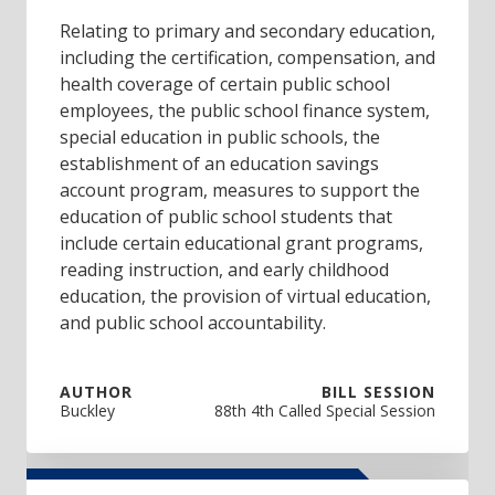
Relating to primary and secondary education,
including the certification, compensation, and
health coverage of certain public school
employees, the public school finance system,
special education in public schools, the
establishment of an education savings
account program, measures to support the
education of public school students that
include certain educational grant programs,
reading instruction, and early childhood
education, the provision of virtual education,
and public school accountability.
AUTHOR
BILL SESSION
Buckley
88th 4th Called Special Session