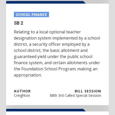
SCHOOL FINANCE
SB 2
Relating to a local optional teacher
designation system implemented by a school
district, a security officer employed by a
school district, the basic allotment and
guaranteed yield under the public school
finance system, and certain allotments under
the Foundation School Program; making an
appropriation.
AUTHOR
BILL SESSION
Creighton
88th 3rd Called Special Session