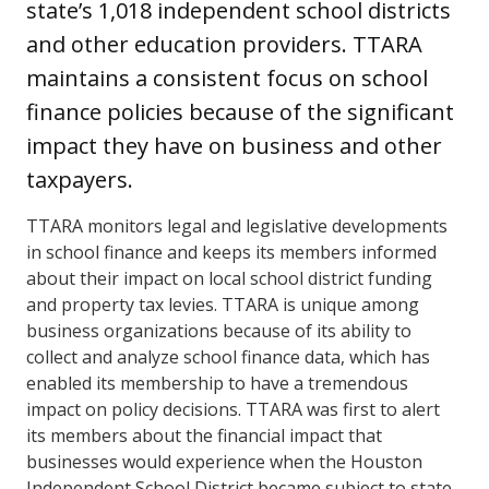
state’s 1,018 independent school districts
and other education providers. TTARA
maintains a consistent focus on school
finance policies because of the significant
impact they have on business and other
taxpayers.
TTARA monitors legal and legislative developments
in school finance and keeps its members informed
about their impact on local school district funding
and property tax levies. TTARA is unique among
business organizations because of its ability to
collect and analyze school finance data, which has
enabled its membership to have a tremendous
impact on policy decisions. TTARA was first to alert
its members about the financial impact that
businesses would experience when the Houston
Independent School District became subject to state