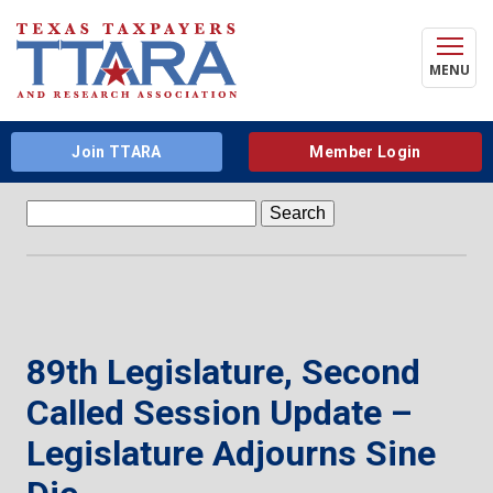
MENU
Join TTARA
Member Login
Search
for:
89th Legislature, Second
Called Session Update –
Legislature Adjourns Sine