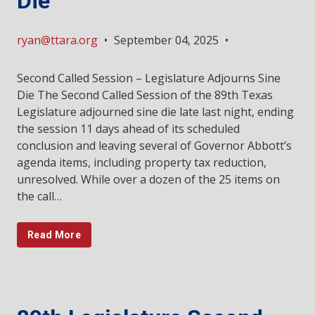
Die
ryan@ttara.org
•
September 04, 2025
•
Second Called Session – Legislature Adjourns Sine
Die The Second Called Session of the 89th Texas
Legislature adjourned sine die late last night, ending
the session 11 days ahead of its scheduled
conclusion and leaving several of Governor Abbott’s
agenda items, including property tax reduction,
unresolved. While over a dozen of the 25 items on
the call…
Read More