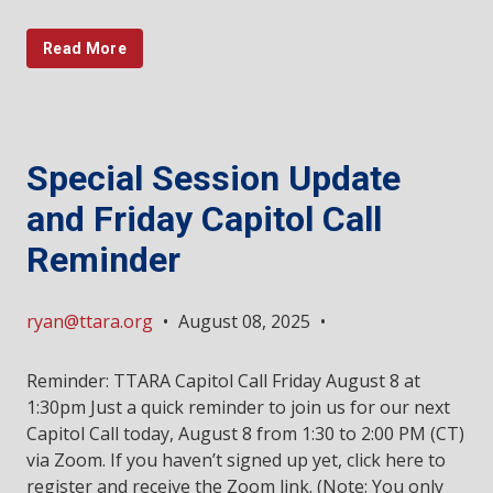
Read More
Special Session Update
and Friday Capitol Call
Reminder
ryan@ttara.org
•
August 08, 2025
•
Reminder: TTARA Capitol Call Friday August 8 at
1:30pm Just a quick reminder to join us for our next
Capitol Call today, August 8 from 1:30 to 2:00 PM (CT)
via Zoom. If you haven’t signed up yet, click here to
register and receive the Zoom link. (Note: You only