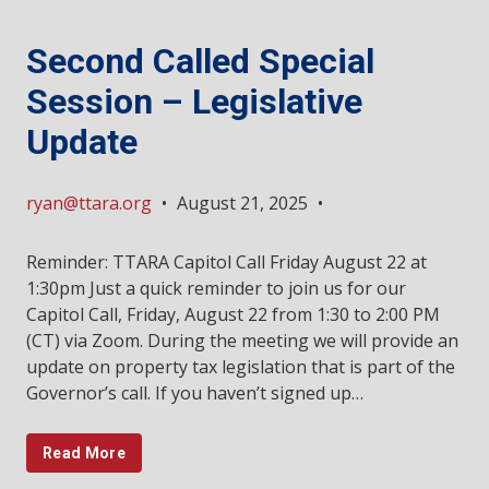
Second Called Special
Session – Legislative
Update
ryan@ttara.org
•
August 21, 2025
•
Reminder: TTARA Capitol Call Friday August 22 at
1:30pm Just a quick reminder to join us for our
Capitol Call, Friday, August 22 from 1:30 to 2:00 PM
(CT) via Zoom. During the meeting we will provide an
update on property tax legislation that is part of the
Governor’s call. If you haven’t signed up…
Read More