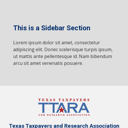
This is a Sidebar Section
Lorem ipsum dolor sit amet, consectetur
adipiscing elit. Donec scelerisque turpis ipsum,
ut mattis ante pellentesque id. Nam bibendum
arcu sit amet venenatis posuere.
Texas Taxpayers and Research Association