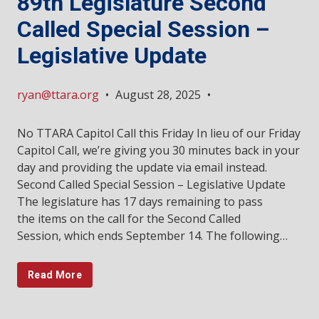
89th Legislature Second
Called Special Session –
Legislative Update
ryan@ttara.org
•
August 28, 2025
•
No TTARA Capitol Call this Friday In lieu of our Friday
Capitol Call, we’re giving you 30 minutes back in your
day and providing the update via email instead.
Second Called Special Session – Legislative Update
The legislature has 17 days remaining to pass
the items on the call for the Second Called
Session, which ends September 14. The following…
Read More