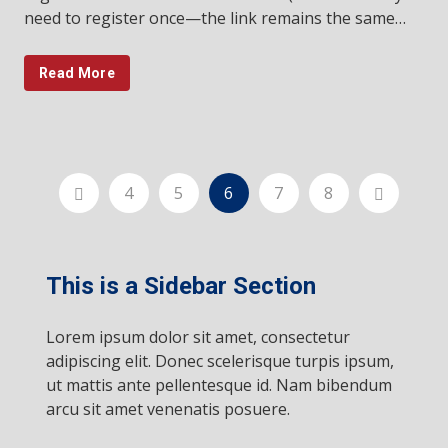
need to register once—the link remains the same…
Read More
4
5
6
7
8
This is a Sidebar Section
Lorem ipsum dolor sit amet, consectetur
adipiscing elit. Donec scelerisque turpis ipsum,
ut mattis ante pellentesque id. Nam bibendum
arcu sit amet venenatis posuere.