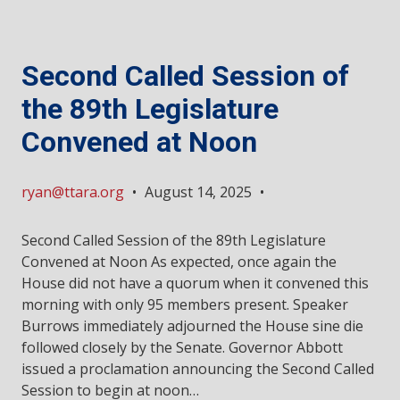
Second Called Session of
the 89th Legislature
Convened at Noon
ryan@ttara.org
•
August 14, 2025
•
Second Called Session of the 89th Legislature
Convened at Noon As expected, once again the
House did not have a quorum when it convened this
morning with only 95 members present. Speaker
Burrows immediately adjourned the House sine die
followed closely by the Senate. Governor Abbott
issued a proclamation announcing the Second Called
Session to begin at noon…