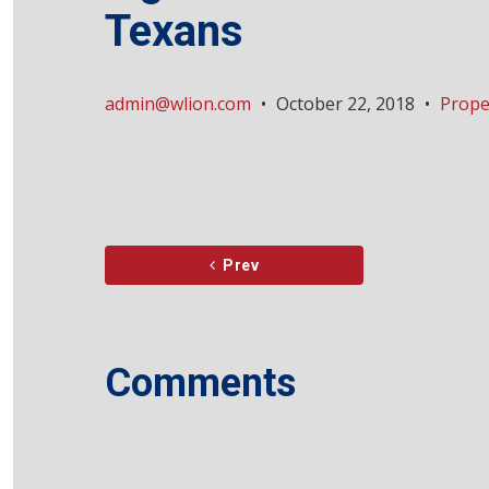
Texans
admin@wlion.com
•
October 22, 2018
•
Prope
Prev
Comments