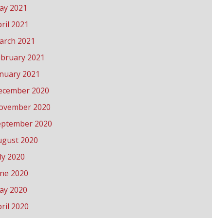
ay 2021
ril 2021
arch 2021
ebruary 2021
anuary 2021
ecember 2020
ovember 2020
eptember 2020
ugust 2020
ly 2020
une 2020
ay 2020
ril 2020