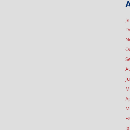
A
J
D
N
O
S
A
Ju
M
Ap
M
F
J