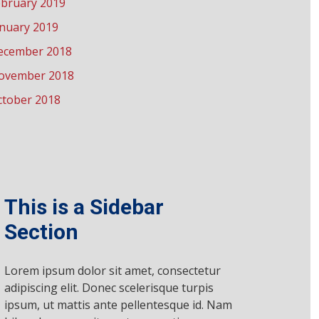
ebruary 2019
anuary 2019
ecember 2018
ovember 2018
ctober 2018
This is a Sidebar
Section
Lorem ipsum dolor sit amet, consectetur
adipiscing elit. Donec scelerisque turpis
ipsum, ut mattis ante pellentesque id. Nam