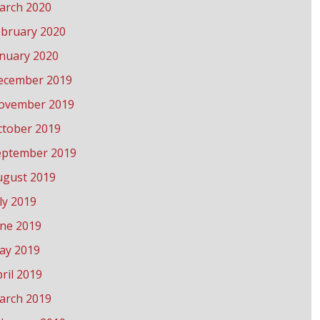
arch 2020
ebruary 2020
anuary 2020
ecember 2019
ovember 2019
ctober 2019
eptember 2019
ugust 2019
ly 2019
une 2019
ay 2019
ril 2019
arch 2019