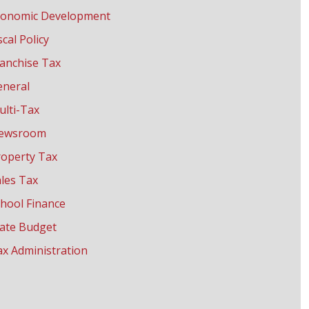
conomic Development
scal Policy
anchise Tax
eneral
ulti-Tax
ewsroom
roperty Tax
les Tax
hool Finance
tate Budget
x Administration