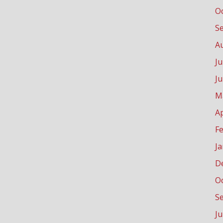
O
S
A
Ju
J
M
Ap
F
J
D
O
S
J