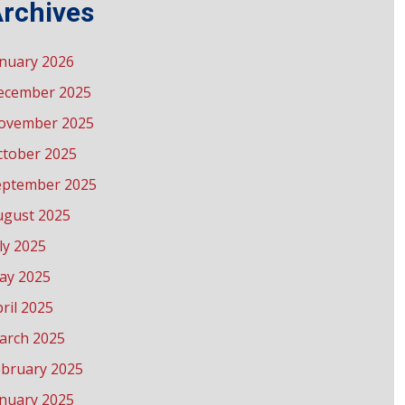
rchives
anuary 2026
ecember 2025
ovember 2025
ctober 2025
eptember 2025
ugust 2025
ly 2025
ay 2025
ril 2025
arch 2025
ebruary 2025
anuary 2025