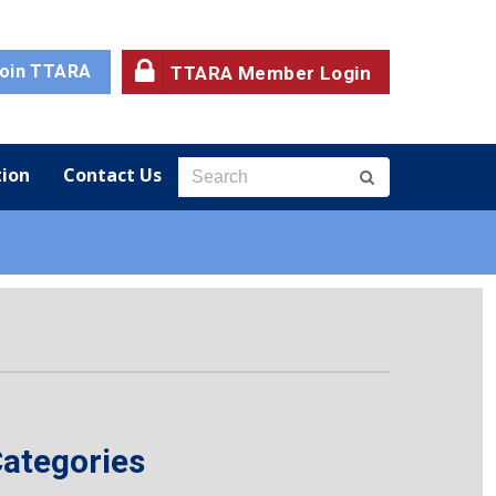
oin TTARA
TTARA Member Login
ion
Contact Us
ategories