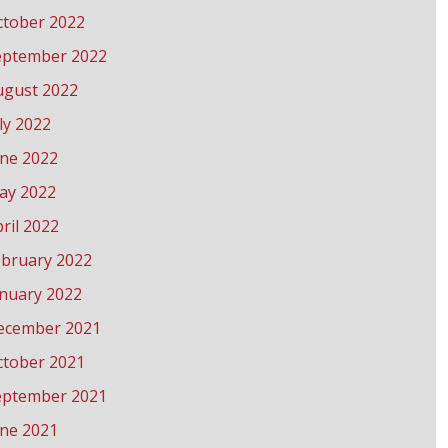
ctober 2022
eptember 2022
ugust 2022
ly 2022
une 2022
ay 2022
ril 2022
ebruary 2022
anuary 2022
ecember 2021
ctober 2021
eptember 2021
une 2021