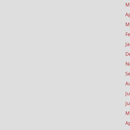
M
Ap
M
F
J
D
N
S
A
Ju
J
M
Ap