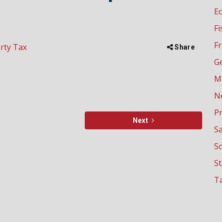
E
Fi
Fr
rty Tax
Share
G
M
N
P
Next
Sa
Sc
S
Ta