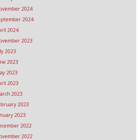
ovember 2024
eptember 2024
ril 2024
ovember 2023
ly 2023
une 2023
ay 2023
ril 2023
arch 2023
ebruary 2023
anuary 2023
ecember 2022
ovember 2022