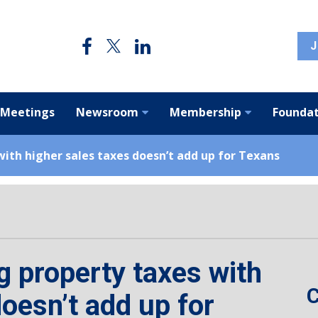
J
 Meetings
Newsroom
Membership
Foundat
ith higher sales taxes doesn’t add up for Texans
 property taxes with
C
doesn’t add up for