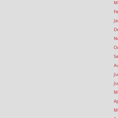
M
F
J
D
N
O
S
A
Ju
J
M
Ap
M