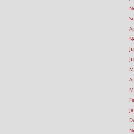
N
S
Ap
N
Ju
J
M
Ap
M
F
J
D
N