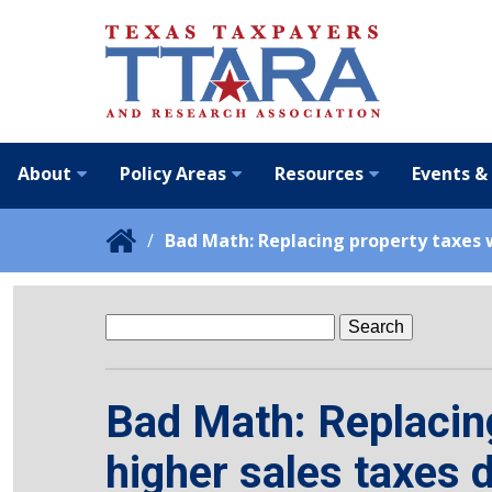
About
Policy Areas
Resources
Events &
Bad Math: Replacing property taxes w
Search
for:
Bad Math: Replacing
higher sales taxes 