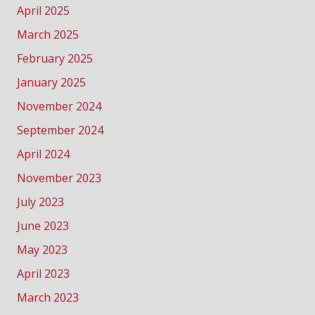
April 2025
March 2025
February 2025
January 2025
November 2024
September 2024
April 2024
November 2023
July 2023
June 2023
May 2023
April 2023
March 2023