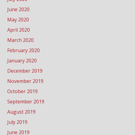
June 2020
May 2020
April 2020
March 2020
February 2020
January 2020
December 2019
November 2019
October 2019
September 2019
August 2019
July 2019
June 2019