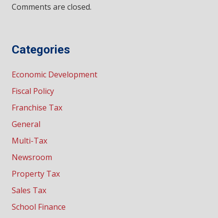
Comments are closed.
Categories
Economic Development
Fiscal Policy
Franchise Tax
General
Multi-Tax
Newsroom
Property Tax
Sales Tax
School Finance