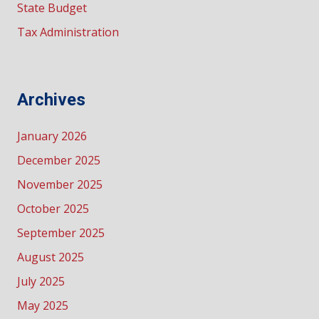
State Budget
Tax Administration
Archives
January 2026
December 2025
November 2025
October 2025
September 2025
August 2025
July 2025
May 2025