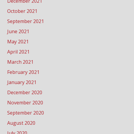
December 2021
October 2021
September 2021
June 2021
May 2021
April 2021
March 2021
February 2021
January 2021
December 2020
November 2020
September 2020
August 2020
July 2020