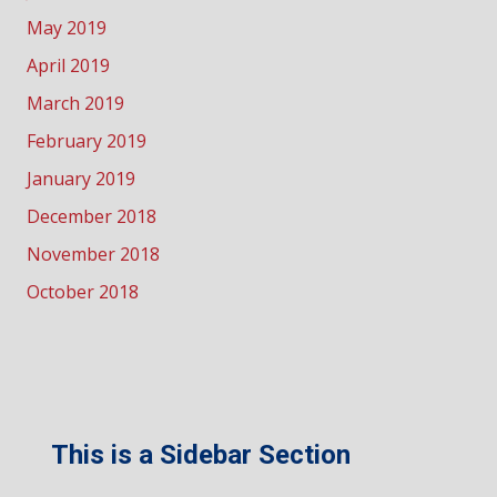
May 2019
April 2019
March 2019
February 2019
January 2019
December 2018
November 2018
October 2018
This is a Sidebar Section