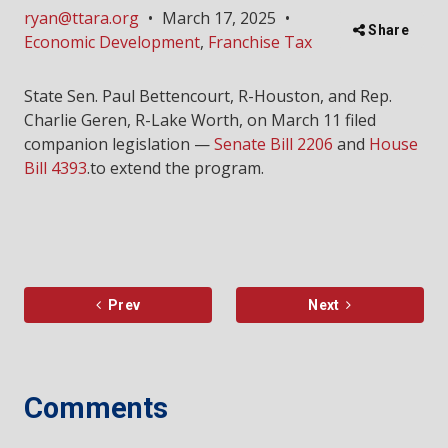
ryan@ttara.org
•
March 17, 2025
•
Share
Economic Development
,
Franchise Tax
State Sen. Paul Bettencourt, R-Houston, and Rep.
Charlie Geren, R-Lake Worth, on March 11 filed
companion legislation —
Senate Bill 2206
and
House
Bill 4393
.to extend the program.
Prev
Next
Comments