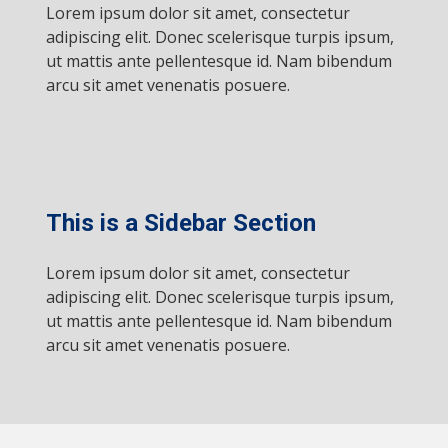
Lorem ipsum dolor sit amet, consectetur
adipiscing elit. Donec scelerisque turpis ipsum,
ut mattis ante pellentesque id. Nam bibendum
arcu sit amet venenatis posuere.
This is a Sidebar Section
Lorem ipsum dolor sit amet, consectetur
adipiscing elit. Donec scelerisque turpis ipsum,
ut mattis ante pellentesque id. Nam bibendum
arcu sit amet venenatis posuere.