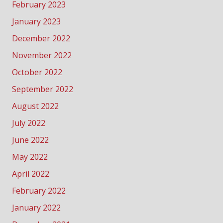
February 2023
January 2023
December 2022
November 2022
October 2022
September 2022
August 2022
July 2022
June 2022
May 2022
April 2022
February 2022
January 2022