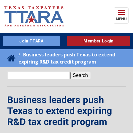
MENU
Join TTARA
Member Login
Business leaders push Texas to extend
expiring R&D tax credit program
Search
for:
Business leaders push
Texas to extend expiring
R&D tax credit program