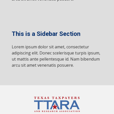
This is a Sidebar Section
Lorem ipsum dolor sit amet, consectetur
adipiscing elit. Donec scelerisque turpis ipsum,
ut mattis ante pellentesque id. Nam bibendum
arcu sit amet venenatis posuere.