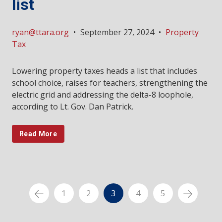
list
ryan@ttara.org
•
September 27, 2024
•
Property
Tax
Lowering property taxes heads a list that includes
school choice, raises for teachers, strengthening the
electric grid and addressing the delta-8 loophole,
according to Lt. Gov. Dan Patrick.
Read More
1
2
3
4
5