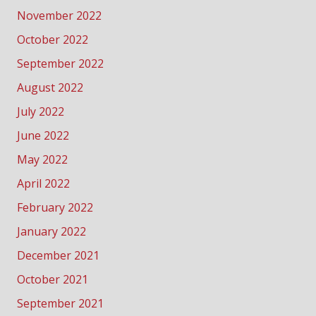
November 2022
October 2022
September 2022
August 2022
July 2022
June 2022
May 2022
April 2022
February 2022
January 2022
December 2021
October 2021
September 2021