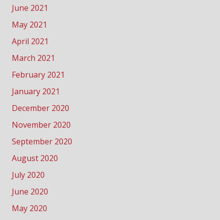
June 2021
May 2021
April 2021
March 2021
February 2021
January 2021
December 2020
November 2020
September 2020
August 2020
July 2020
June 2020
May 2020