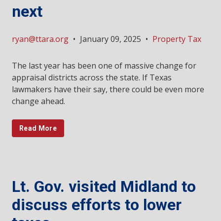
next
ryan@ttara.org
•
January 09, 2025
•
Property Tax
The last year has been one of massive change for
appraisal districts across the state. If Texas
lawmakers have their say, there could be even more
change ahead.
Read More
Lt. Gov. visited Midland to
discuss efforts to lower