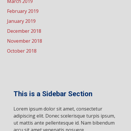
March 2019
February 2019
January 2019
December 2018
November 2018
October 2018
This is a Sidebar Section
Lorem ipsum dolor sit amet, consectetur
adipiscing elit. Donec scelerisque turpis ipsum,
ut mattis ante pellentesque id. Nam bibendum
arcu sit amet venenatis posuere.