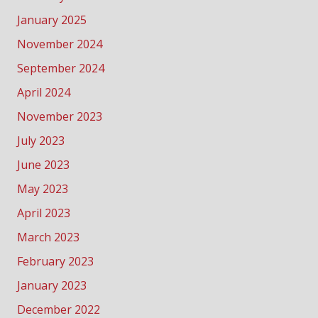
January 2025
November 2024
September 2024
April 2024
November 2023
July 2023
June 2023
May 2023
April 2023
March 2023
February 2023
January 2023
December 2022