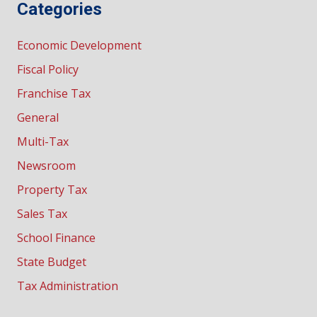
Categories
Economic Development
Fiscal Policy
Franchise Tax
General
Multi-Tax
Newsroom
Property Tax
Sales Tax
School Finance
State Budget
Tax Administration