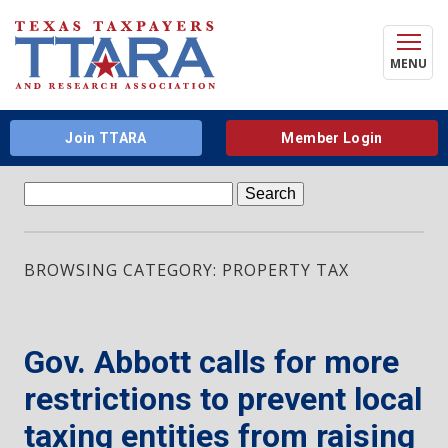
MENU
Join TTARA
Member Login
Search
for:
BROWSING CATEGORY: PROPERTY TAX
Gov. Abbott calls for more
restrictions to prevent local
taxing entities from raising