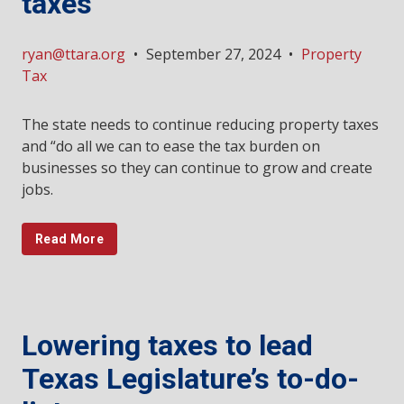
taxes
ryan@ttara.org
•
September 27, 2024
•
Property
Tax
The state needs to continue reducing property taxes
and “do all we can to ease the tax burden on
businesses so they can continue to grow and create
jobs.
Read More
Lowering taxes to lead
Texas Legislature’s to-do-