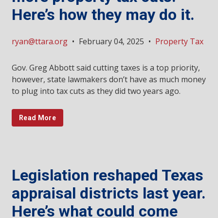
Here’s how they may do it.
ryan@ttara.org
•
February 04, 2025
•
Property Tax
Gov. Greg Abbott said cutting taxes is a top priority,
however, state lawmakers don’t have as much money
to plug into tax cuts as they did two years ago.
Read More
Legislation reshaped Texas
appraisal districts last year.
Here’s what could come