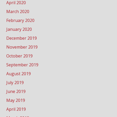
April 2020
March 2020
February 2020
January 2020
December 2019
November 2019
October 2019
September 2019
August 2019
July 2019
June 2019
May 2019
April 2019