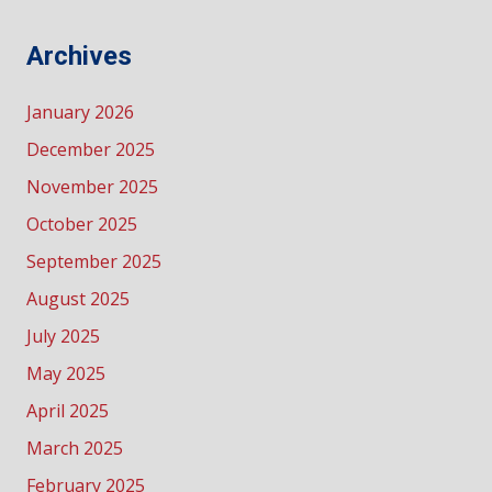
Archives
January 2026
December 2025
November 2025
October 2025
September 2025
August 2025
July 2025
May 2025
April 2025
March 2025
February 2025