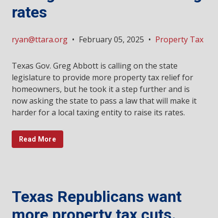
rates
ryan@ttara.org
•
February 05, 2025
•
Property Tax
Texas Gov. Greg Abbott is calling on the state
legislature to provide more property tax relief for
homeowners, but he took it a step further and is
now asking the state to pass a law that will make it
harder for a local taxing entity to raise its rates.
Read More
Texas Republicans want
more property tax cuts.