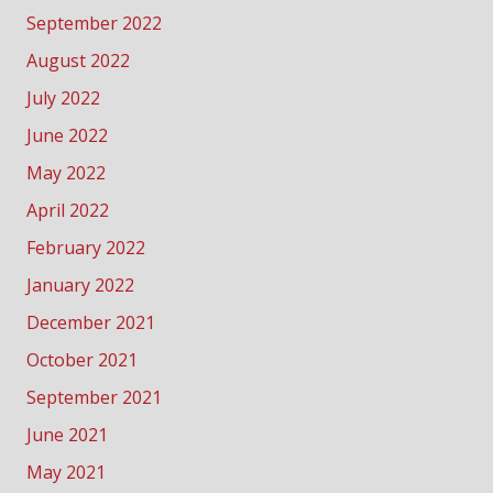
September 2022
August 2022
July 2022
June 2022
May 2022
April 2022
February 2022
January 2022
December 2021
October 2021
September 2021
June 2021
May 2021