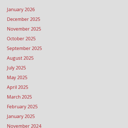
January 2026
December 2025
November 2025
October 2025
September 2025
August 2025
July 2025
May 2025
April 2025
March 2025
February 2025
January 2025
November 2024