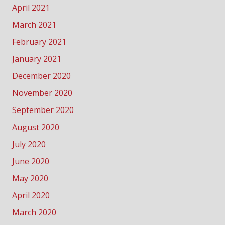
April 2021
March 2021
February 2021
January 2021
December 2020
November 2020
September 2020
August 2020
July 2020
June 2020
May 2020
April 2020
March 2020