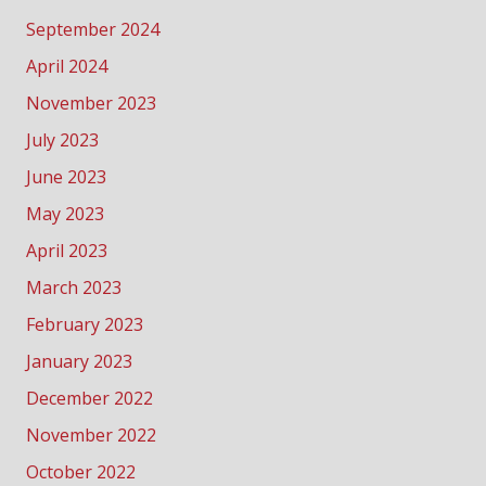
September 2024
April 2024
November 2023
July 2023
June 2023
May 2023
April 2023
March 2023
February 2023
January 2023
December 2022
November 2022
October 2022