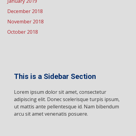
January 2019
December 2018
November 2018
October 2018
This is a Sidebar Section
Lorem ipsum dolor sit amet, consectetur
adipiscing elit. Donec scelerisque turpis ipsum,
ut mattis ante pellentesque id. Nam bibendum
arcu sit amet venenatis posuere.