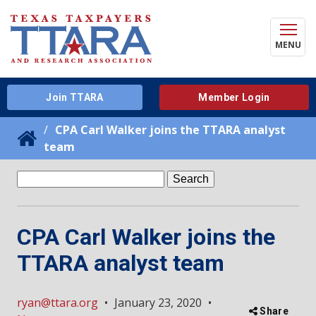
MENU
Join TTARA
Member Login
CPA Carl Walker joins the TTARA analyst
team
Search
for:
CPA Carl Walker joins the
TTARA analyst team
ryan@ttara.org
•
January 23, 2020
•
Share