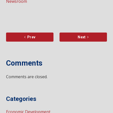
Newsroom
Prev
Next
Comments
Comments are closed.
Categories
Economic Development