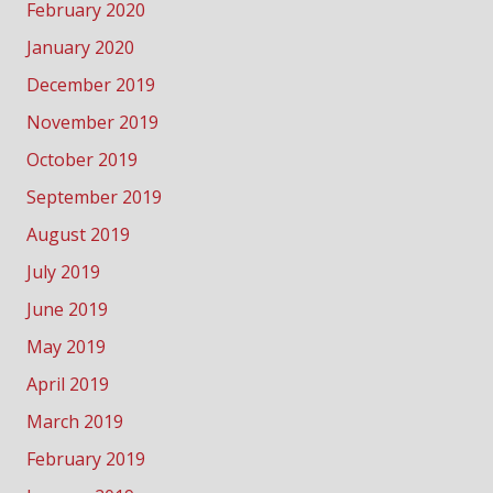
February 2020
January 2020
December 2019
November 2019
October 2019
September 2019
August 2019
July 2019
June 2019
May 2019
April 2019
March 2019
February 2019