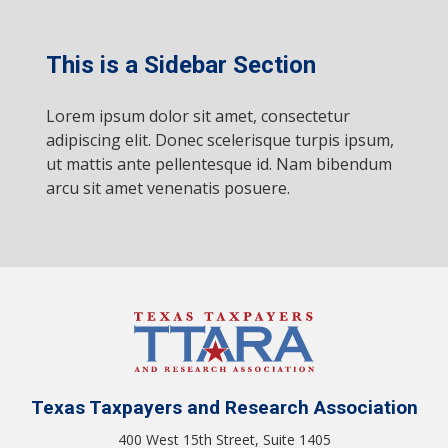
This is a Sidebar Section
Lorem ipsum dolor sit amet, consectetur
adipiscing elit. Donec scelerisque turpis ipsum,
ut mattis ante pellentesque id. Nam bibendum
arcu sit amet venenatis posuere.
Texas Taxpayers and Research Association
400 West 15th Street, Suite 1405