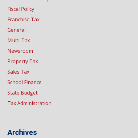
Fiscal Policy
Franchise Tax
General
Multi-Tax
Newsroom
Property Tax
Sales Tax
School Finance
State Budget
Tax Administration
Archives