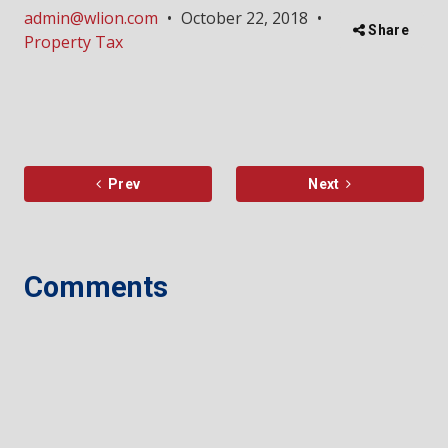
admin@wlion.com
•
October 22, 2018
•
Share
Property Tax
Prev
Next
Comments