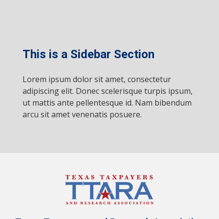
This is a Sidebar Section
Lorem ipsum dolor sit amet, consectetur
adipiscing elit. Donec scelerisque turpis ipsum,
ut mattis ante pellentesque id. Nam bibendum
arcu sit amet venenatis posuere.