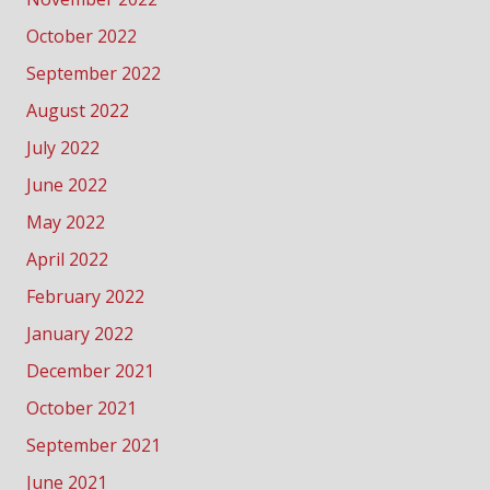
October 2022
September 2022
August 2022
July 2022
June 2022
May 2022
April 2022
February 2022
January 2022
December 2021
October 2021
September 2021
June 2021