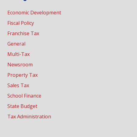
Economic Development
Fiscal Policy
Franchise Tax
General
Multi-Tax
Newsroom
Property Tax
Sales Tax
School Finance
State Budget
Tax Administration