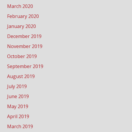
March 2020
February 2020
January 2020
December 2019
November 2019
October 2019
September 2019
August 2019
July 2019
June 2019
May 2019
April 2019
March 2019