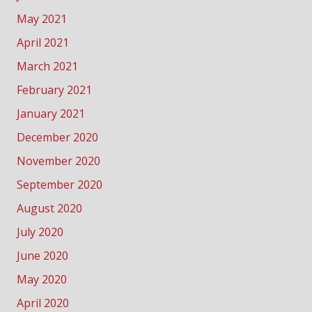
May 2021
April 2021
March 2021
February 2021
January 2021
December 2020
November 2020
September 2020
August 2020
July 2020
June 2020
May 2020
April 2020