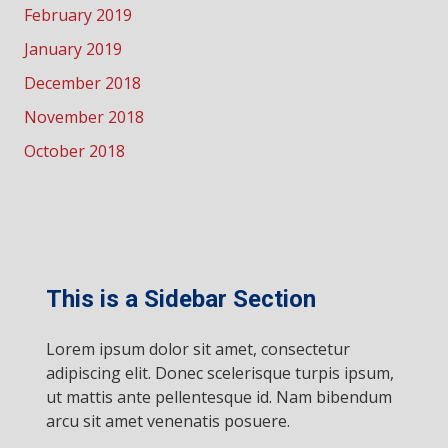
February 2019
January 2019
December 2018
November 2018
October 2018
This is a Sidebar Section
Lorem ipsum dolor sit amet, consectetur
adipiscing elit. Donec scelerisque turpis ipsum,
ut mattis ante pellentesque id. Nam bibendum
arcu sit amet venenatis posuere.