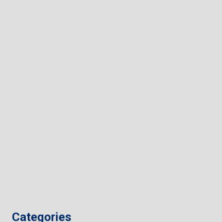
Categories