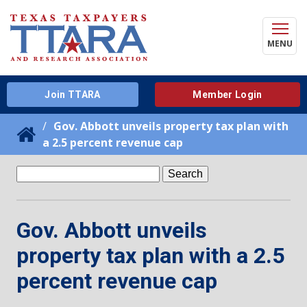
MENU
Join TTARA
Member Login
Gov. Abbott unveils property tax plan with
a 2.5 percent revenue cap
Search
for:
Gov. Abbott unveils
property tax plan with a 2.5
percent revenue cap