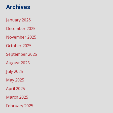
Archives
January 2026
December 2025
November 2025
October 2025
September 2025
August 2025
July 2025
May 2025
April 2025
March 2025
February 2025