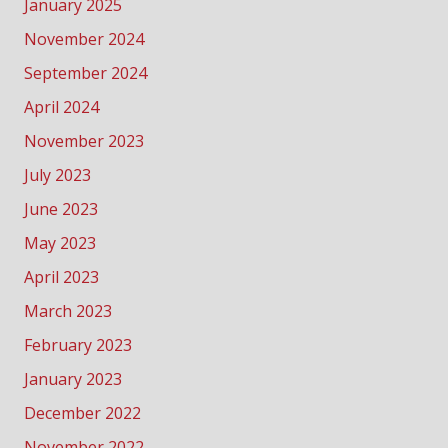
January 2025
November 2024
September 2024
April 2024
November 2023
July 2023
June 2023
May 2023
April 2023
March 2023
February 2023
January 2023
December 2022
November 2022