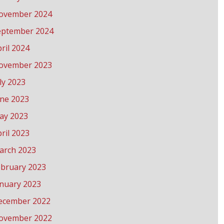
ovember 2024
eptember 2024
ril 2024
ovember 2023
ly 2023
une 2023
ay 2023
ril 2023
arch 2023
ebruary 2023
anuary 2023
ecember 2022
ovember 2022