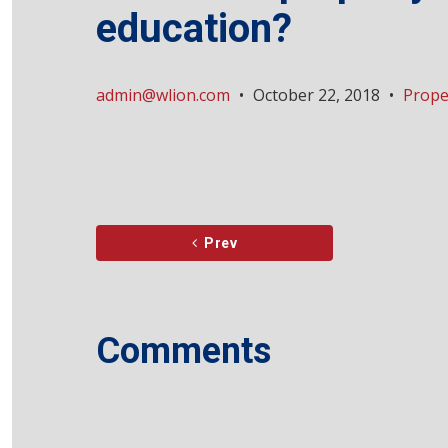
education?
admin@wlion.com
•
October 22, 2018
•
Prope
Prev
Comments