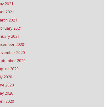
ay 2021
ril 2021
arch 2021
ebruary 2021
anuary 2021
ecember 2020
ovember 2020
eptember 2020
ugust 2020
ly 2020
une 2020
ay 2020
ril 2020