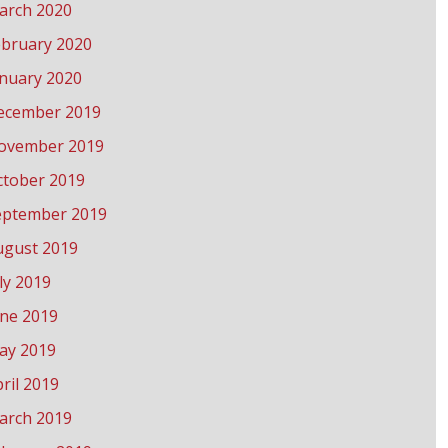
arch 2020
ebruary 2020
anuary 2020
ecember 2019
ovember 2019
ctober 2019
eptember 2019
ugust 2019
ly 2019
une 2019
ay 2019
ril 2019
arch 2019