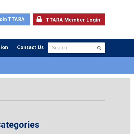
oin TTARA
TTARA Member Login
ion
Contact Us
ategories