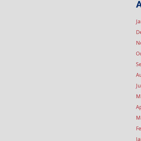
A
J
D
N
O
S
A
Ju
M
Ap
M
F
J