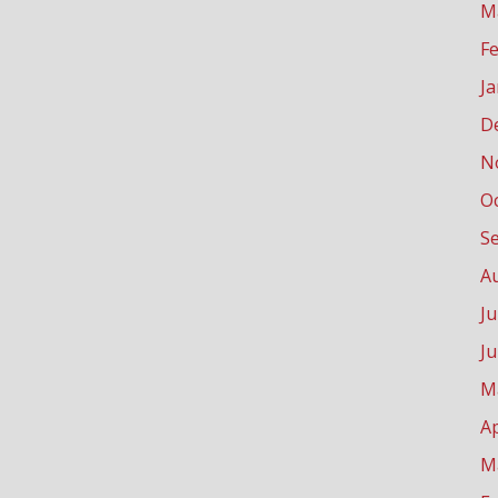
M
F
J
D
N
O
S
A
Ju
J
M
Ap
M