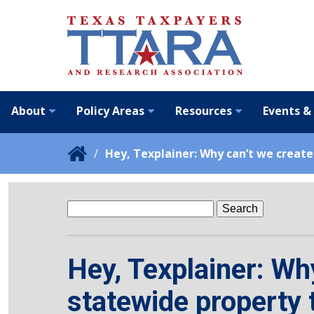
About
Policy Areas
Resources
Events &
Hey, Texplainer: Why can’t we create
Search
for:
Hey, Texplainer: Wh
statewide property 