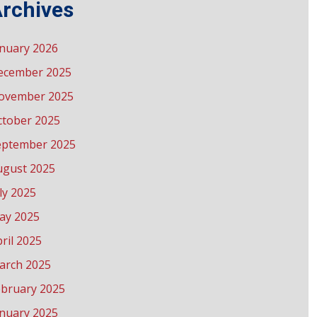
rchives
anuary 2026
ecember 2025
ovember 2025
ctober 2025
eptember 2025
ugust 2025
ly 2025
ay 2025
ril 2025
arch 2025
ebruary 2025
anuary 2025