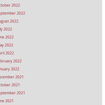
ctober 2022
eptember 2022
ugust 2022
ly 2022
une 2022
ay 2022
ril 2022
ebruary 2022
anuary 2022
ecember 2021
ctober 2021
eptember 2021
une 2021