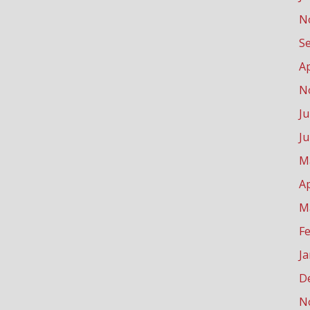
N
S
Ap
N
Ju
J
M
Ap
M
F
J
D
N