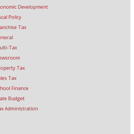
conomic Development
scal Policy
anchise Tax
eneral
ulti-Tax
ewsroom
roperty Tax
les Tax
hool Finance
tate Budget
x Administration