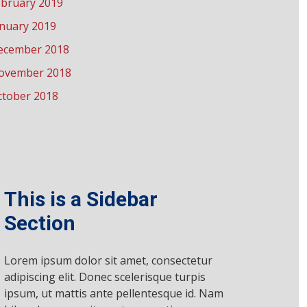
ebruary 2019
anuary 2019
ecember 2018
ovember 2018
ctober 2018
This is a Sidebar
Section
Lorem ipsum dolor sit amet, consectetur
adipiscing elit. Donec scelerisque turpis
ipsum, ut mattis ante pellentesque id. Nam