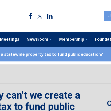
J
 Meetings
Newsroom
Membership
Foundat
 a statewide property tax to fund public education?
y can’t we create a
C
tax to fund public