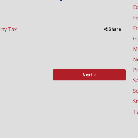
E
Fi
Fr
rty Tax
Share
G
M
N
P
Next
Sa
Sc
S
Ta