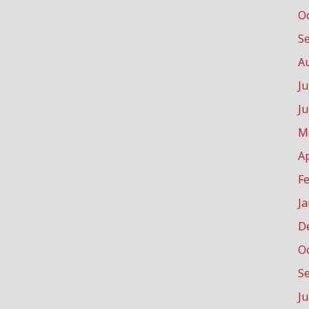
O
S
A
Ju
J
M
Ap
F
J
D
O
S
J