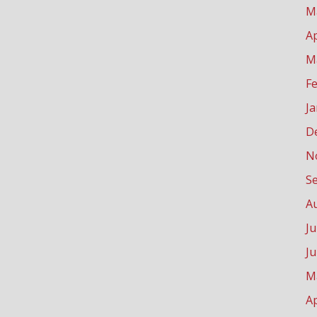
M
Ap
M
F
J
D
N
S
A
Ju
J
M
Ap