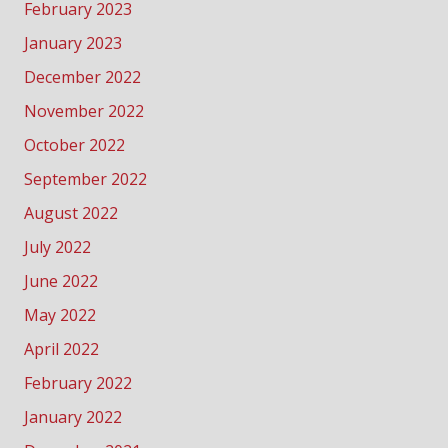
February 2023
January 2023
December 2022
November 2022
October 2022
September 2022
August 2022
July 2022
June 2022
May 2022
April 2022
February 2022
January 2022