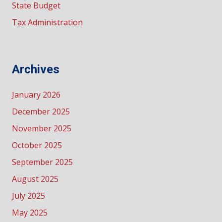
State Budget
Tax Administration
Archives
January 2026
December 2025
November 2025
October 2025
September 2025
August 2025
July 2025
May 2025