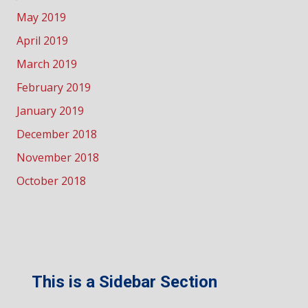
May 2019
April 2019
March 2019
February 2019
January 2019
December 2018
November 2018
October 2018
This is a Sidebar Section