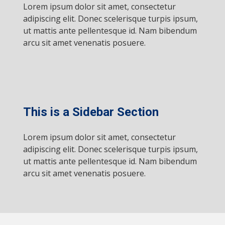
Lorem ipsum dolor sit amet, consectetur
adipiscing elit. Donec scelerisque turpis ipsum,
ut mattis ante pellentesque id. Nam bibendum
arcu sit amet venenatis posuere.
This is a Sidebar Section
Lorem ipsum dolor sit amet, consectetur
adipiscing elit. Donec scelerisque turpis ipsum,
ut mattis ante pellentesque id. Nam bibendum
arcu sit amet venenatis posuere.