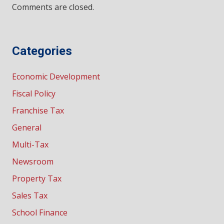
Comments are closed.
Categories
Economic Development
Fiscal Policy
Franchise Tax
General
Multi-Tax
Newsroom
Property Tax
Sales Tax
School Finance