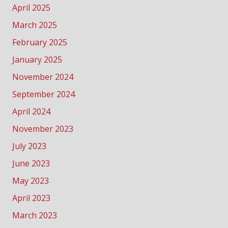
April 2025
March 2025
February 2025
January 2025
November 2024
September 2024
April 2024
November 2023
July 2023
June 2023
May 2023
April 2023
March 2023