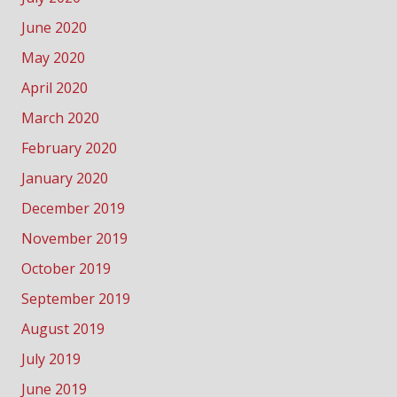
June 2020
May 2020
April 2020
March 2020
February 2020
January 2020
December 2019
November 2019
October 2019
September 2019
August 2019
July 2019
June 2019