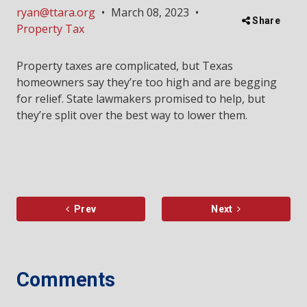
ryan@ttara.org
•
March 08, 2023
•
Share
Property Tax
Property taxes are complicated, but Texas
homeowners say they’re too high and are begging
for relief. State lawmakers promised to help, but
they’re split over the best way to lower them.
Prev
Next
Comments