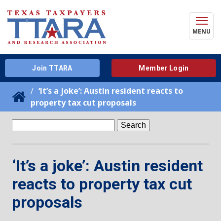
MENU
Join TTARA
Member Login
‘It’s a joke’: Austin resident reacts to
property tax cut proposals
Search
for:
‘It’s a joke’: Austin resident
reacts to property tax cut
proposals