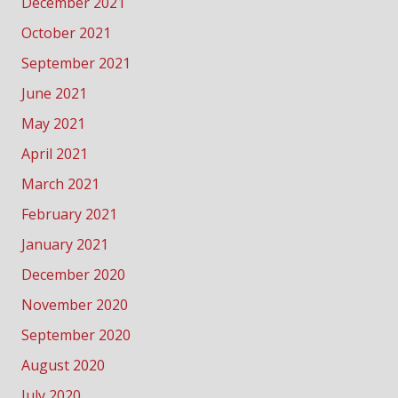
December 2021
October 2021
September 2021
June 2021
May 2021
April 2021
March 2021
February 2021
January 2021
December 2020
November 2020
September 2020
August 2020
July 2020