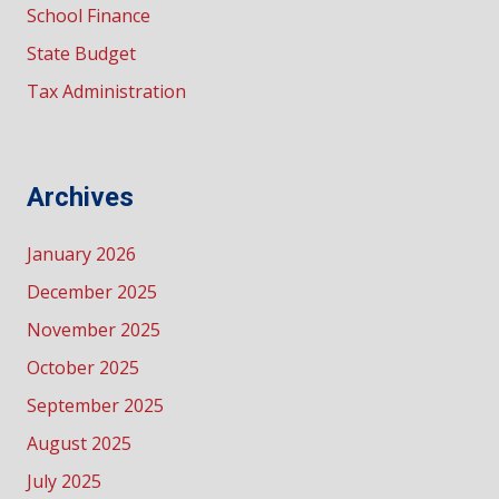
School Finance
State Budget
Tax Administration
Archives
January 2026
December 2025
November 2025
October 2025
September 2025
August 2025
July 2025