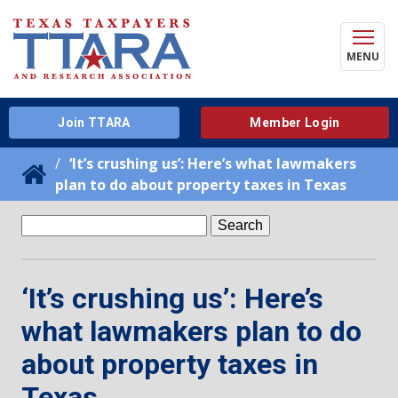
MENU
Join TTARA
Member Login
‘It’s crushing us’: Here’s what lawmakers
plan to do about property taxes in Texas
Search
for:
‘It’s crushing us’: Here’s
what lawmakers plan to do
about property taxes in
Texas