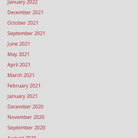
January 2022
December 2021
October 2021
September 2021
June 2021
May 2021
April 2021
March 2021
February 2021
January 2021
December 2020
November 2020
September 2020
August 2020