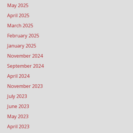
May 2025
April 2025
March 2025
February 2025
January 2025
November 2024
September 2024
April 2024
November 2023
July 2023
June 2023
May 2023
April 2023