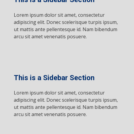
Lorem ipsum dolor sit amet, consectetur
adipiscing elit. Donec scelerisque turpis ipsum,
ut mattis ante pellentesque id. Nam bibendum
arcu sit amet venenatis posuere.
This is a Sidebar Section
Lorem ipsum dolor sit amet, consectetur
adipiscing elit. Donec scelerisque turpis ipsum,
ut mattis ante pellentesque id. Nam bibendum
arcu sit amet venenatis posuere.