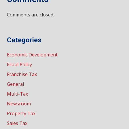
Comments are closed.
Categories
Economic Development
Fiscal Policy
Franchise Tax
General
Multi-Tax
Newsroom
Property Tax
Sales Tax