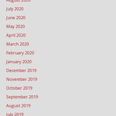
July 2020
June 2020
May 2020
April 2020
March 2020
February 2020
January 2020
December 2019
November 2019
October 2019
September 2019
August 2019
July 2019