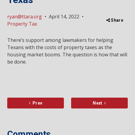
ryan@ttara.org
•
April 14, 2022
•
Share
Property Tax
There’s support among lawmakers for helping
Texans with the costs of property taxes as the
housing market booms. The question is how that will
be done.
Prev
Next
Comments