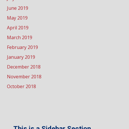
June 2019
May 2019
April 2019
March 2019
February 2019
January 2019
December 2018
November 2018
October 2018
This is a Sidebar Section