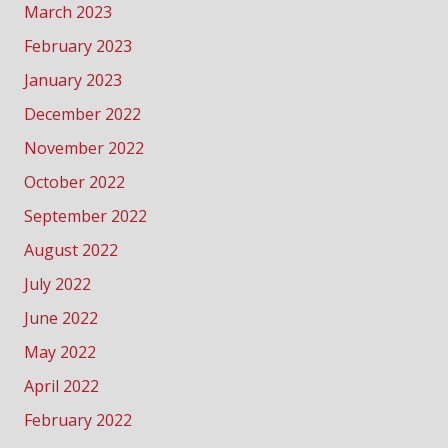
March 2023
February 2023
January 2023
December 2022
November 2022
October 2022
September 2022
August 2022
July 2022
June 2022
May 2022
April 2022
February 2022