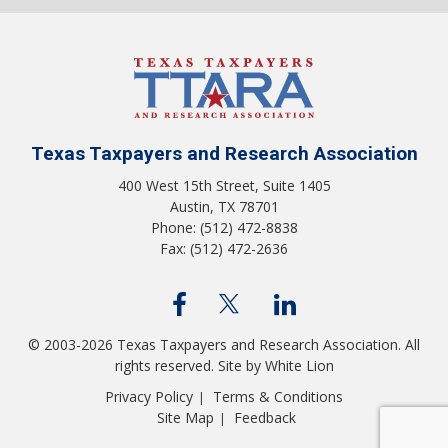
Texas Taxpayers and Research Association
400 West 15th Street, Suite 1405
Austin, TX 78701
Phone: (512) 472-8838
Fax: (512) 472-2636
© 2003-2026 Texas Taxpayers and Research Association. All
rights reserved.
Site by White Lion
Privacy Policy
Terms & Conditions
|
Site Map
Feedback
|