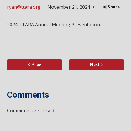
ryan@ttara.org
•
November 21, 2024
•
Share
2024 TTARA Annual Meeting Presentation
Prev
Next
Comments
Comments are closed.