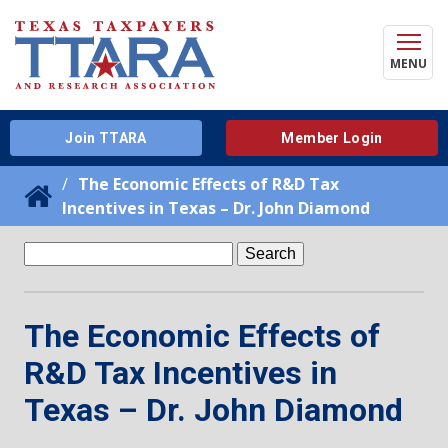
MENU
Join TTARA
Member Login
The Economic Effects of R&D Tax
Incentives in Texas – Dr. John Diamond
Search
for:
The Economic Effects of
R&D Tax Incentives in
Texas – Dr. John Diamond