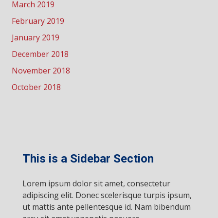
March 2019
February 2019
January 2019
December 2018
November 2018
October 2018
This is a Sidebar Section
Lorem ipsum dolor sit amet, consectetur
adipiscing elit. Donec scelerisque turpis ipsum,
ut mattis ante pellentesque id. Nam bibendum