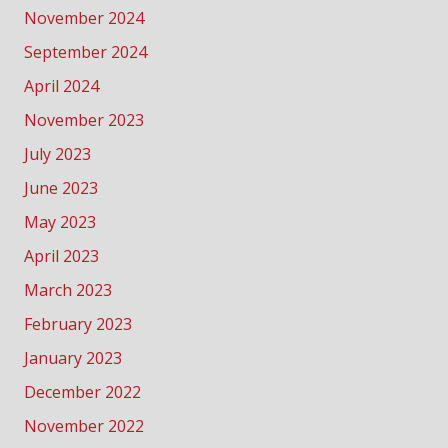
November 2024
September 2024
April 2024
November 2023
July 2023
June 2023
May 2023
April 2023
March 2023
February 2023
January 2023
December 2022
November 2022