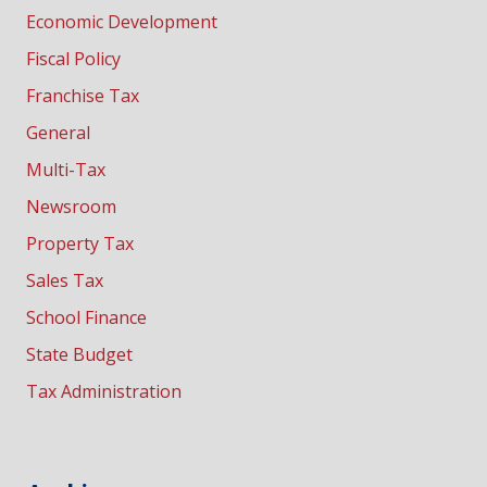
Economic Development
Fiscal Policy
Franchise Tax
General
Multi-Tax
Newsroom
Property Tax
Sales Tax
School Finance
State Budget
Tax Administration