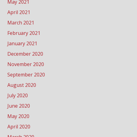
May 2021
April 2021
March 2021
February 2021
January 2021
December 2020
November 2020
September 2020
August 2020
July 2020
June 2020
May 2020
April 2020