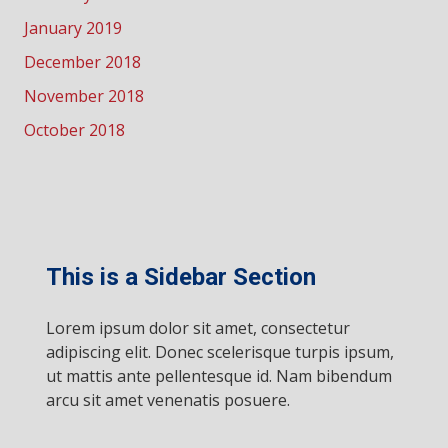
January 2019
December 2018
November 2018
October 2018
This is a Sidebar Section
Lorem ipsum dolor sit amet, consectetur
adipiscing elit. Donec scelerisque turpis ipsum,
ut mattis ante pellentesque id. Nam bibendum
arcu sit amet venenatis posuere.