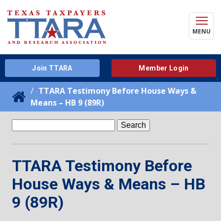
MENU
Join TTARA
Member Login
TTARA Testimony Before House Ways &
Means – HB 9 (89R)
Search
for:
TTARA Testimony Before
House Ways & Means – HB
9 (89R)