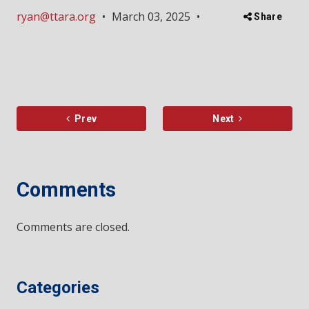
ryan@ttara.org
•
March 03, 2025
•
Share
Prev
Next
Comments
Comments are closed.
Categories