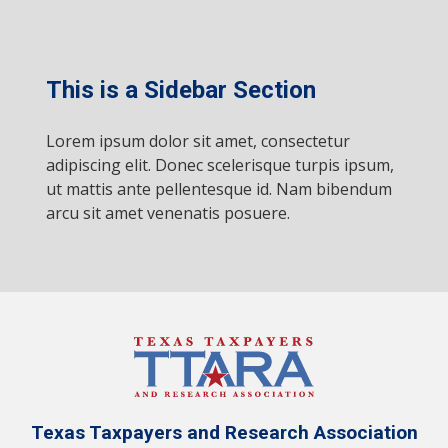
This is a Sidebar Section
Lorem ipsum dolor sit amet, consectetur
adipiscing elit. Donec scelerisque turpis ipsum,
ut mattis ante pellentesque id. Nam bibendum
arcu sit amet venenatis posuere.
Texas Taxpayers and Research Association