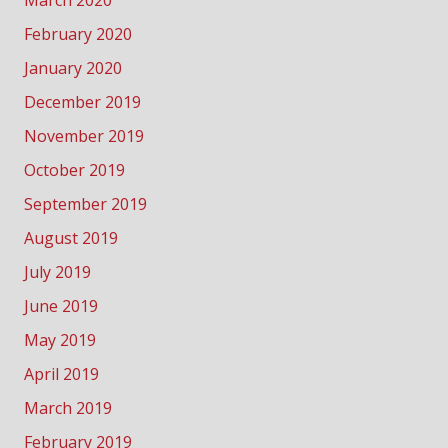
March 2020
February 2020
January 2020
December 2019
November 2019
October 2019
September 2019
August 2019
July 2019
June 2019
May 2019
April 2019
March 2019
February 2019