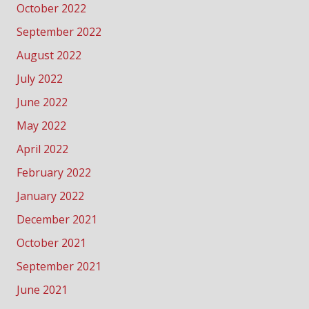
October 2022
September 2022
August 2022
July 2022
June 2022
May 2022
April 2022
February 2022
January 2022
December 2021
October 2021
September 2021
June 2021