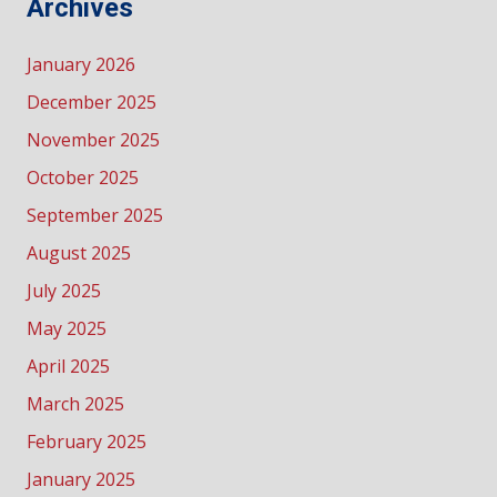
Archives
January 2026
December 2025
November 2025
October 2025
September 2025
August 2025
July 2025
May 2025
April 2025
March 2025
February 2025
January 2025