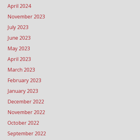
April 2024
November 2023
July 2023
June 2023
May 2023
April 2023
March 2023
February 2023
January 2023
December 2022
November 2022
October 2022
September 2022