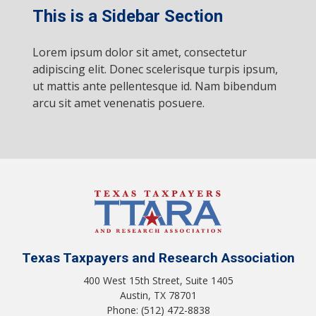
This is a Sidebar Section
Lorem ipsum dolor sit amet, consectetur
adipiscing elit. Donec scelerisque turpis ipsum,
ut mattis ante pellentesque id. Nam bibendum
arcu sit amet venenatis posuere.
Texas Taxpayers and Research Association
400 West 15th Street, Suite 1405
Austin, TX 78701
Phone: (512) 472-8838