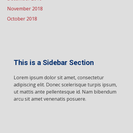
November 2018
October 2018
This is a Sidebar Section
Lorem ipsum dolor sit amet, consectetur
adipiscing elit. Donec scelerisque turpis ipsum,
ut mattis ante pellentesque id. Nam bibendum
arcu sit amet venenatis posuere.