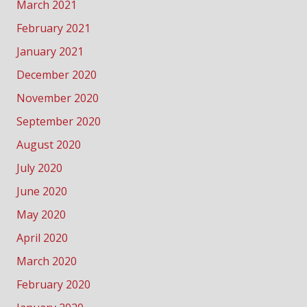
March 2021
February 2021
January 2021
December 2020
November 2020
September 2020
August 2020
July 2020
June 2020
May 2020
April 2020
March 2020
February 2020