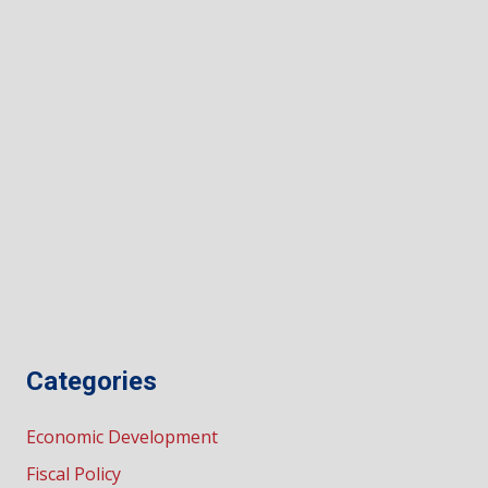
Categories
Economic Development
Fiscal Policy