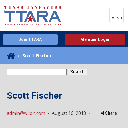
MENU
Join TTARA
Member Login
Scott Fischer
Search
for:
Scott Fischer
admin@wlion.com
•
August 16, 2018
•
Share