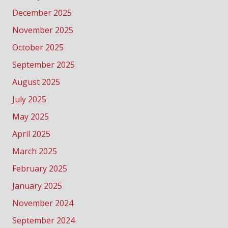
December 2025
November 2025
October 2025
September 2025
August 2025
July 2025
May 2025
April 2025
March 2025
February 2025
January 2025
November 2024
September 2024