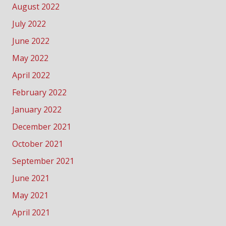
August 2022
July 2022
June 2022
May 2022
April 2022
February 2022
January 2022
December 2021
October 2021
September 2021
June 2021
May 2021
April 2021