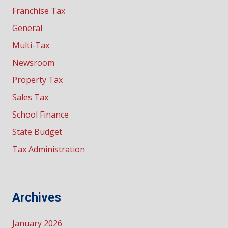
Franchise Tax
General
Multi-Tax
Newsroom
Property Tax
Sales Tax
School Finance
State Budget
Tax Administration
Archives
January 2026