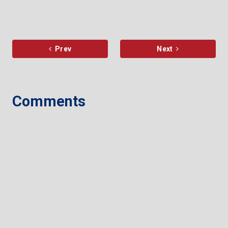
Prev
Next
Comments