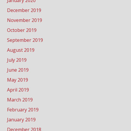
January 2020
December 2019
November 2019
October 2019
September 2019
August 2019
July 2019
June 2019
May 2019
April 2019
March 2019
February 2019
January 2019
December 2018