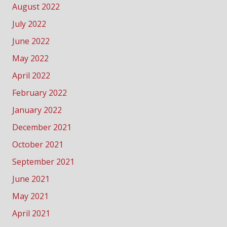
August 2022
July 2022
June 2022
May 2022
April 2022
February 2022
January 2022
December 2021
October 2021
September 2021
June 2021
May 2021
April 2021