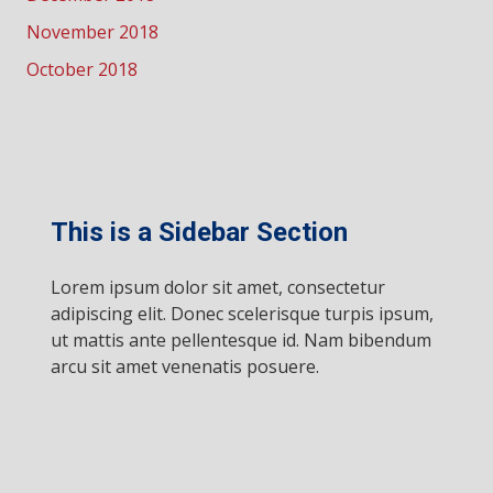
November 2018
October 2018
This is a Sidebar Section
Lorem ipsum dolor sit amet, consectetur
adipiscing elit. Donec scelerisque turpis ipsum,
ut mattis ante pellentesque id. Nam bibendum
arcu sit amet venenatis posuere.