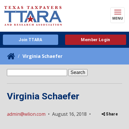
MENU
Join TTARA
Member Login
Virginia Schaefer
Search
for:
Virginia Schaefer
admin@wlion.com
•
August 16, 2018
•
Share