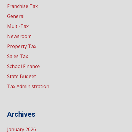
Franchise Tax
General
Multi-Tax
Newsroom
Property Tax
Sales Tax
School Finance
State Budget
Tax Administration
Archives
January 2026