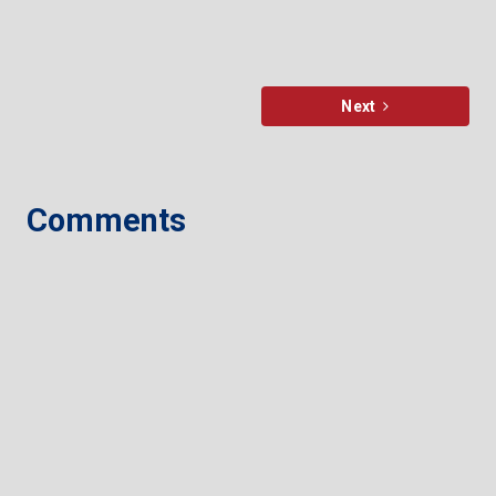
Next
Comments