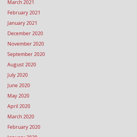
March 2021
February 2021
January 2021
December 2020
November 2020
September 2020
August 2020
July 2020
June 2020
May 2020
April 2020
March 2020
February 2020