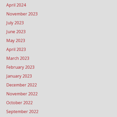
April 2024
November 2023
July 2023
June 2023
May 2023
April 2023
March 2023
February 2023
January 2023
December 2022
November 2022
October 2022
September 2022