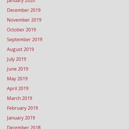
January 2020
December 2019
November 2019
October 2019
September 2019
August 2019
July 2019
June 2019
May 2019
April 2019
March 2019
February 2019
January 2019
December 2018