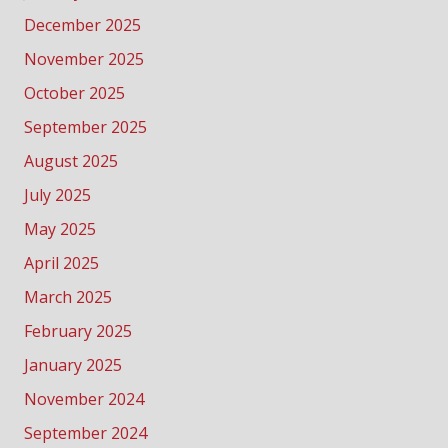
December 2025
November 2025
October 2025
September 2025
August 2025
July 2025
May 2025
April 2025
March 2025
February 2025
January 2025
November 2024
September 2024