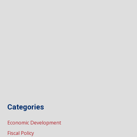
Categories
Economic Development
Fiscal Policy