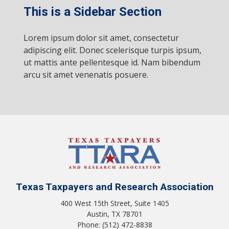
This is a Sidebar Section
Lorem ipsum dolor sit amet, consectetur
adipiscing elit. Donec scelerisque turpis ipsum,
ut mattis ante pellentesque id. Nam bibendum
arcu sit amet venenatis posuere.
Texas Taxpayers and Research Association
400 West 15th Street, Suite 1405
Austin, TX 78701
Phone: (512) 472-8838