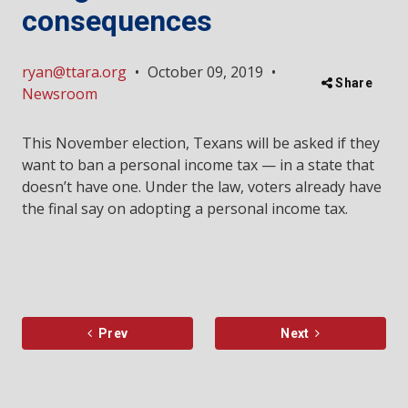
consequences
ryan@ttara.org
•
October 09, 2019
•
Share
Newsroom
This November election, Texans will be asked if they
want to ban a personal income tax — in a state that
doesn’t have one. Under the law, voters already have
the final say on adopting a personal income tax.
Prev
Next