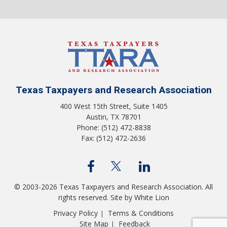
Texas Taxpayers and Research Association
400 West 15th Street, Suite 1405
Austin, TX 78701
Phone: (512) 472-8838
Fax: (512) 472-2636
© 2003-2026 Texas Taxpayers and Research Association. All
rights reserved.
Site by White Lion
Privacy Policy
Terms & Conditions
|
Site Map
Feedback
|