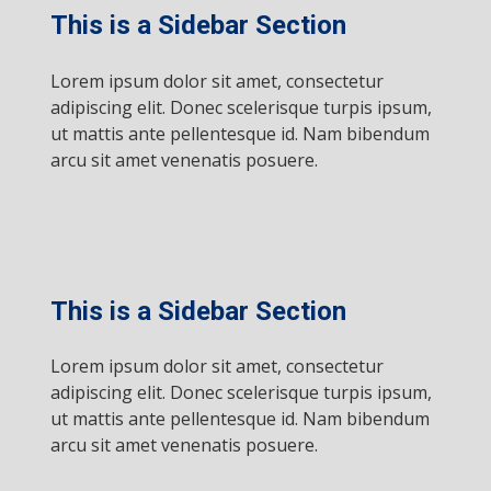
This is a Sidebar Section
Lorem ipsum dolor sit amet, consectetur
adipiscing elit. Donec scelerisque turpis ipsum,
ut mattis ante pellentesque id. Nam bibendum
arcu sit amet venenatis posuere.
This is a Sidebar Section
Lorem ipsum dolor sit amet, consectetur
adipiscing elit. Donec scelerisque turpis ipsum,
ut mattis ante pellentesque id. Nam bibendum
arcu sit amet venenatis posuere.