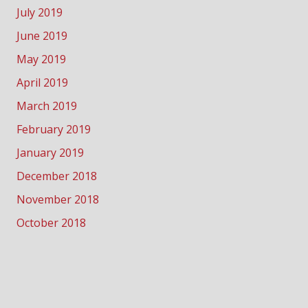
July 2019
June 2019
May 2019
April 2019
March 2019
February 2019
January 2019
December 2018
November 2018
October 2018