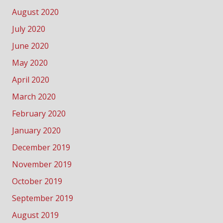
August 2020
July 2020
June 2020
May 2020
April 2020
March 2020
February 2020
January 2020
December 2019
November 2019
October 2019
September 2019
August 2019