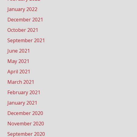
January 2022
December 2021
October 2021
September 2021
June 2021
May 2021
April 2021
March 2021
February 2021
January 2021
December 2020
November 2020
September 2020