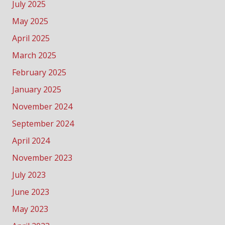
July 2025
May 2025
April 2025
March 2025
February 2025
January 2025
November 2024
September 2024
April 2024
November 2023
July 2023
June 2023
May 2023