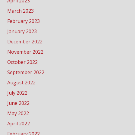
April 2023
March 2023
February 2023
January 2023
December 2022
November 2022
October 2022
September 2022
August 2022
July 2022
June 2022
May 2022
April 2022
February 2022