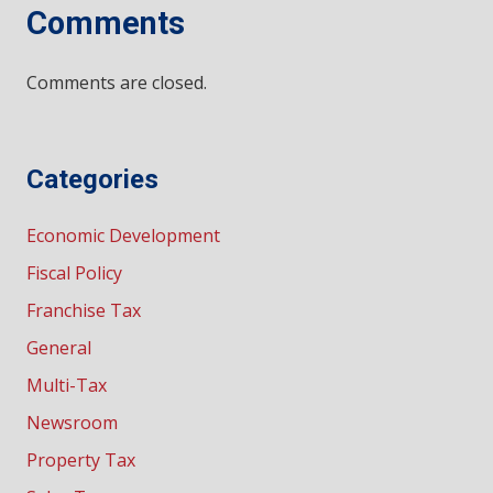
Comments
Comments are closed.
Categories
Economic Development
Fiscal Policy
Franchise Tax
General
Multi-Tax
Newsroom
Property Tax