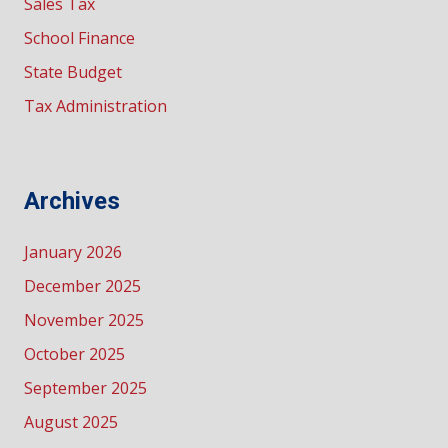
Sales Tax
School Finance
State Budget
Tax Administration
Archives
January 2026
December 2025
November 2025
October 2025
September 2025
August 2025