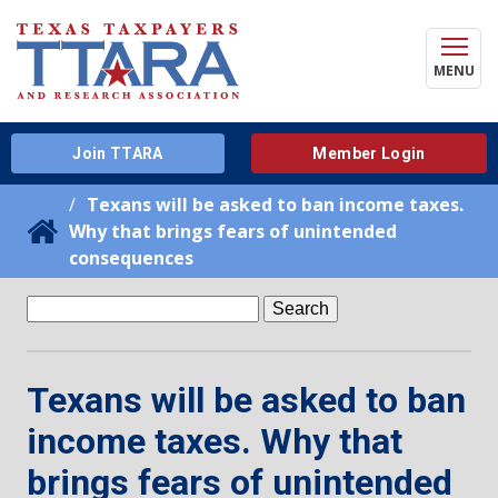
MENU
Join TTARA
Member Login
Texans will be asked to ban income taxes.
Why that brings fears of unintended
consequences
Search
for:
Texans will be asked to ban
income taxes. Why that
brings fears of unintended