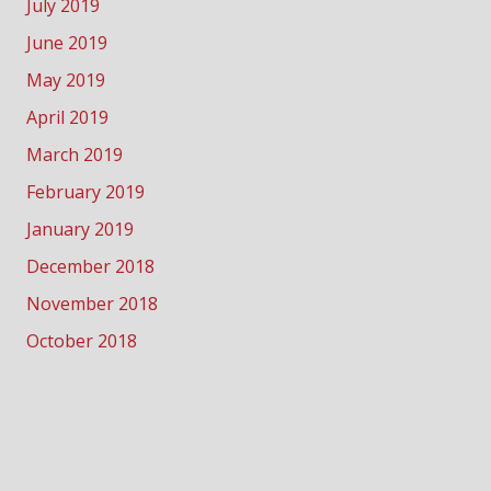
July 2019
June 2019
May 2019
April 2019
March 2019
February 2019
January 2019
December 2018
November 2018
October 2018