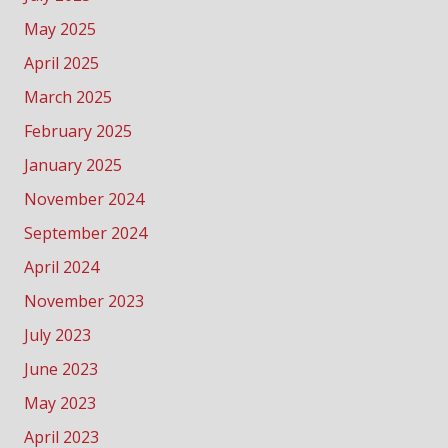
May 2025
April 2025
March 2025
February 2025
January 2025
November 2024
September 2024
April 2024
November 2023
July 2023
June 2023
May 2023
April 2023