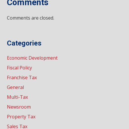
Comments
Comments are closed.
Categories
Economic Development
Fiscal Policy
Franchise Tax
General
Multi-Tax
Newsroom
Property Tax
Sales Tax