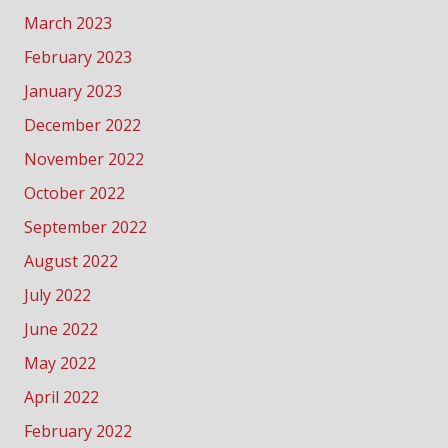
March 2023
February 2023
January 2023
December 2022
November 2022
October 2022
September 2022
August 2022
July 2022
June 2022
May 2022
April 2022
February 2022