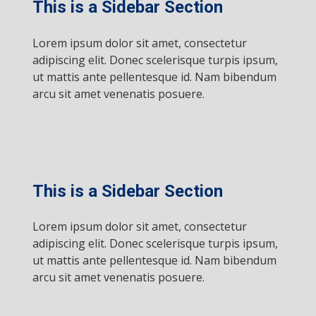
This is a Sidebar Section
Lorem ipsum dolor sit amet, consectetur
adipiscing elit. Donec scelerisque turpis ipsum,
ut mattis ante pellentesque id. Nam bibendum
arcu sit amet venenatis posuere.
This is a Sidebar Section
Lorem ipsum dolor sit amet, consectetur
adipiscing elit. Donec scelerisque turpis ipsum,
ut mattis ante pellentesque id. Nam bibendum
arcu sit amet venenatis posuere.