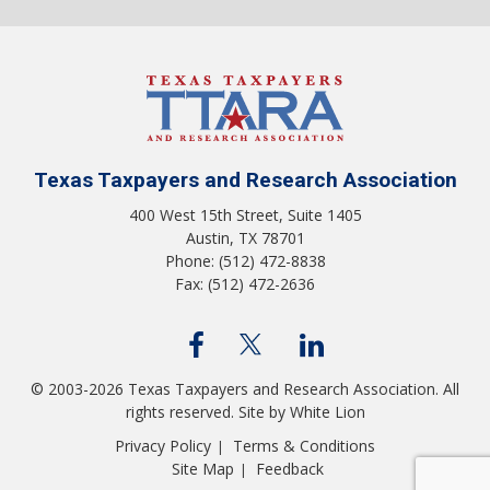
Texas Taxpayers and Research Association
400 West 15th Street, Suite 1405
Austin, TX 78701
Phone: (512) 472-8838
Fax: (512) 472-2636
© 2003-2026 Texas Taxpayers and Research Association. All
rights reserved.
Site by White Lion
Privacy Policy
Terms & Conditions
|
Site Map
Feedback
|