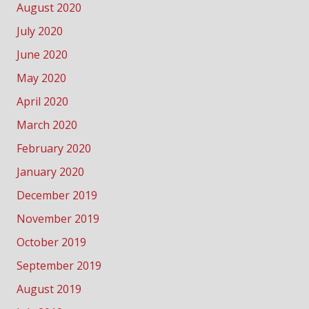
August 2020
July 2020
June 2020
May 2020
April 2020
March 2020
February 2020
January 2020
December 2019
November 2019
October 2019
September 2019
August 2019