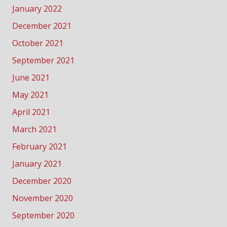
January 2022
December 2021
October 2021
September 2021
June 2021
May 2021
April 2021
March 2021
February 2021
January 2021
December 2020
November 2020
September 2020