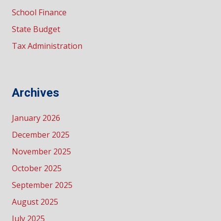
School Finance
State Budget
Tax Administration
Archives
January 2026
December 2025
November 2025
October 2025
September 2025
August 2025
July 2025