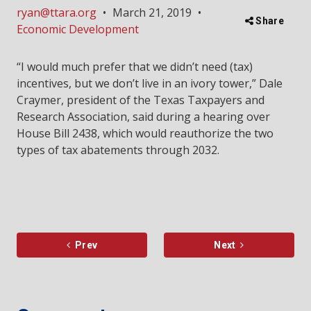
ryan@ttara.org
•
March 21, 2019
•
Share
Economic Development
“I would much prefer that we didn’t need (tax)
incentives, but we don’t live in an ivory tower,” Dale
Craymer, president of the Texas Taxpayers and
Research Association, said during a hearing over
House Bill 2438, which would reauthorize the two
types of tax abatements through 2032.
Prev
Next