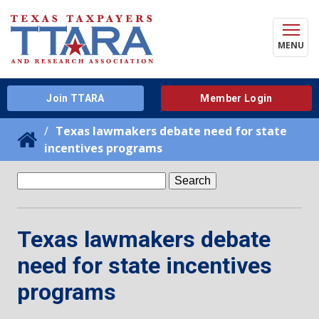
MENU
Join TTARA
Member Login
Texas lawmakers debate need for state
incentives programs
Search
for:
Texas lawmakers debate
need for state incentives
programs