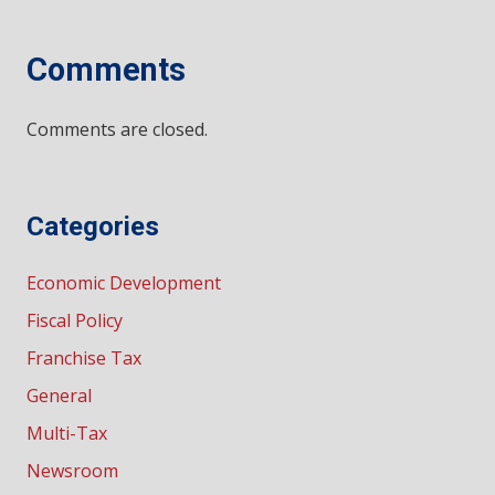
Comments
Comments are closed.
Categories
Economic Development
Fiscal Policy
Franchise Tax
General
Multi-Tax
Newsroom