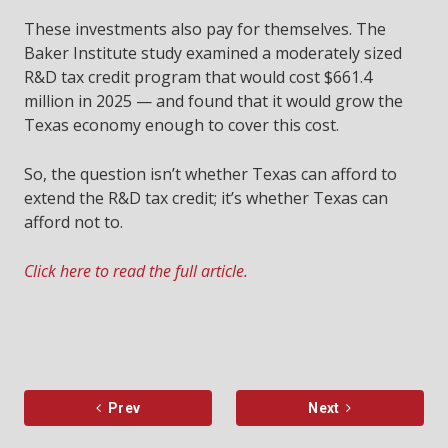
These investments also pay for themselves. The
Baker Institute study examined a moderately sized
R&D tax credit program that would cost $661.4
million in 2025 — and found that it would grow the
Texas economy enough to cover this cost.
So, the question isn’t whether Texas can afford to
extend the R&D tax credit; it’s whether Texas can
afford not to.
Click here to read the full article.
Prev
Next