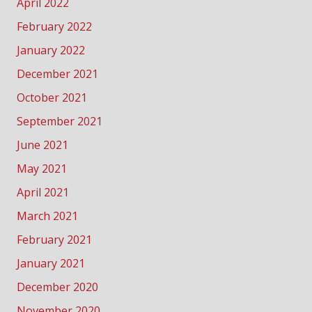
April 2022
February 2022
January 2022
December 2021
October 2021
September 2021
June 2021
May 2021
April 2021
March 2021
February 2021
January 2021
December 2020
November 2020