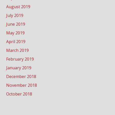
August 2019
July 2019
June 2019
May 2019
April 2019
March 2019
February 2019
January 2019
December 2018
November 2018
October 2018