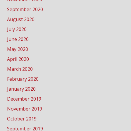
September 2020
August 2020
July 2020
June 2020
May 2020
April 2020
March 2020
February 2020
January 2020
December 2019
November 2019
October 2019
September 2019