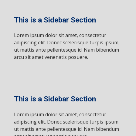
This is a Sidebar Section
Lorem ipsum dolor sit amet, consectetur
adipiscing elit. Donec scelerisque turpis ipsum,
ut mattis ante pellentesque id. Nam bibendum
arcu sit amet venenatis posuere.
This is a Sidebar Section
Lorem ipsum dolor sit amet, consectetur
adipiscing elit. Donec scelerisque turpis ipsum,
ut mattis ante pellentesque id. Nam bibendum