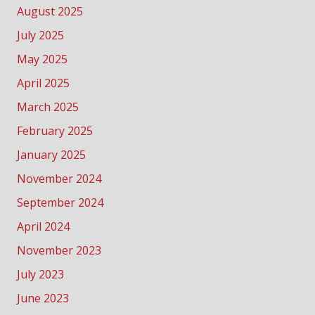
August 2025
July 2025
May 2025
April 2025
March 2025
February 2025
January 2025
November 2024
September 2024
April 2024
November 2023
July 2023
June 2023