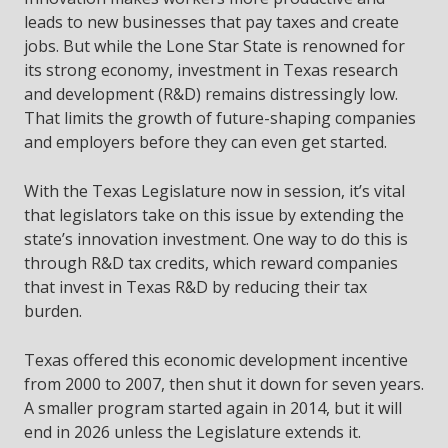
leads to new businesses that pay taxes and create
jobs. But while the Lone Star State is renowned for
its strong economy, investment in Texas research
and development (R&D) remains distressingly low.
That limits the growth of future-shaping companies
and employers before they can even get started.
With the Texas Legislature now in session, it’s vital
that legislators take on this issue by extending the
state’s innovation investment. One way to do this is
through R&D tax credits, which reward companies
that invest in Texas R&D by reducing their tax
burden.
Texas offered this economic development incentive
from 2000 to 2007, then shut it down for seven years.
A smaller program started again in 2014, but it will
end in 2026 unless the Legislature extends it.