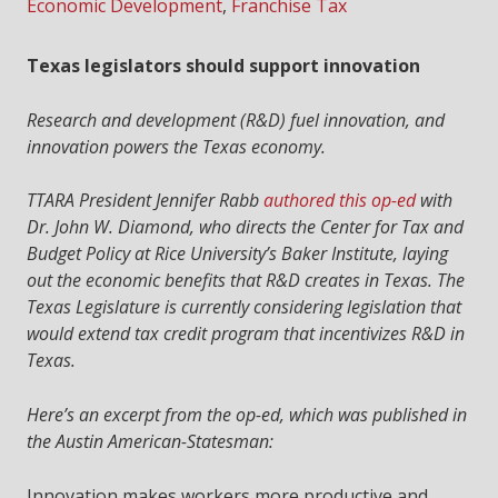
Economic Development
,
Franchise Tax
Texas legislators should support innovation
Research and development (R&D) fuel innovation, and
innovation powers the Texas economy.
TTARA President Jennifer Rabb
authored this op-ed
with
Dr. John W. Diamond, who directs the Center for Tax and
Budget Policy at Rice University’s Baker Institute, laying
out the economic benefits that R&D creates in Texas. The
Texas Legislature is currently considering legislation that
would extend tax credit program that incentivizes R&D in
Texas.
Here’s an excerpt from the op-ed, which was published in
the Austin American-Statesman:
Innovation makes workers more productive and