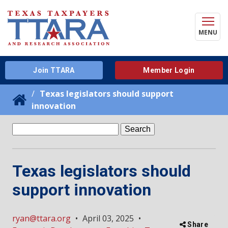
MENU
Join TTARA
Member Login
Texas legislators should support
innovation
Search
for:
Texas legislators should
support innovation
ryan@ttara.org
•
April 03, 2025
•
Share