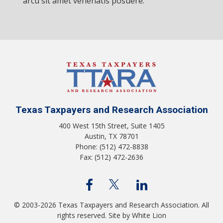
arcu sit amet venenatis posuere.
Texas Taxpayers and Research Association
400 West 15th Street, Suite 1405
Austin, TX 78701
Phone: (512) 472-8838
Fax: (512) 472-2636
© 2003-2026 Texas Taxpayers and Research Association. All
rights reserved.
Site by White Lion