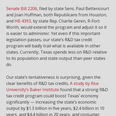
Senate Bill 2206
, filed by state Sens. Paul Bettencourt
and Joan Huffman, both Republicans from Houston,
and
HB 4393
, by state Rep. Charlie Geren, R-Fort
Worth, would extend the program and adjust it so it
is easier to administer. Yet even if this important
legislation passes, our state’s R&D tax credit
program will badly trail what is available in other
states. Currently, Texas spends less on R&D relative
to its population and state output than peer states
do.
Our state’s tentativeness is surprising, given the
clear benefits of R&D tax credits.
A study by Rice
University’s Baker Institute
found that a strong R&D
tax credit program could boost Texas’ economy
significantly — increasing the state’s economic
output by $1.3 billion in five years, $2.4 billion in 10
years, and $4.4 billion in 20 years, and consumer