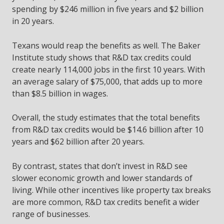
spending by $246 million in five years and $2 billion
in 20 years.
Texans would reap the benefits as well. The Baker
Institute study shows that R&D tax credits could
create nearly 114,000 jobs in the first 10 years. With
an average salary of $75,000, that adds up to more
than $8.5 billion in wages.
Overall, the study estimates that the total benefits
from R&D tax credits would be $14.6 billion after 10
years and $62 billion after 20 years.
By contrast, states that don’t invest in R&D see
slower economic growth and lower standards of
living. While other incentives like property tax breaks
are more common, R&D tax credits benefit a wider
range of businesses.