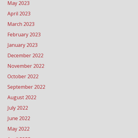
May 2023
April 2023
March 2023
February 2023
January 2023
December 2022
November 2022
October 2022
September 2022
August 2022
July 2022
June 2022
May 2022