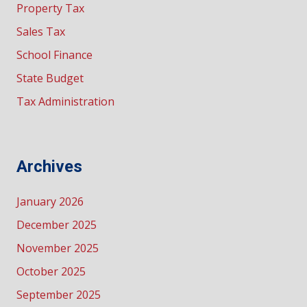
Property Tax
Sales Tax
School Finance
State Budget
Tax Administration
Archives
January 2026
December 2025
November 2025
October 2025
September 2025