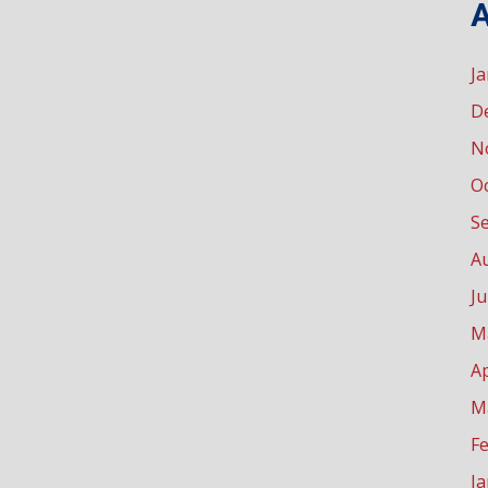
A
J
D
N
O
S
A
Ju
M
Ap
M
F
J