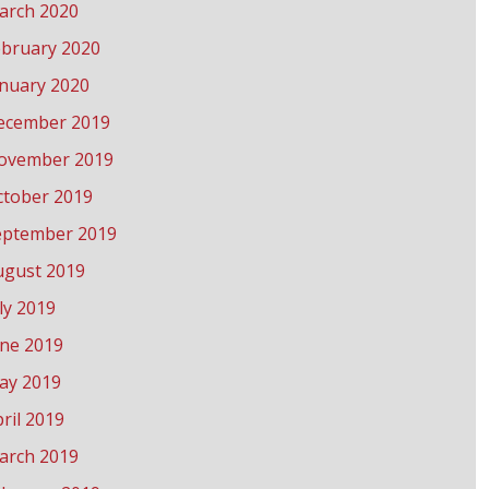
arch 2020
ebruary 2020
anuary 2020
ecember 2019
ovember 2019
ctober 2019
eptember 2019
ugust 2019
ly 2019
une 2019
ay 2019
ril 2019
arch 2019