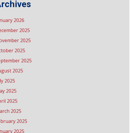
rchives
anuary 2026
ecember 2025
ovember 2025
ctober 2025
eptember 2025
ugust 2025
ly 2025
ay 2025
ril 2025
arch 2025
ebruary 2025
anuary 2025