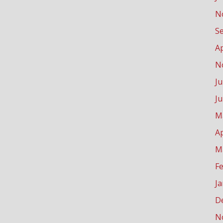
N
S
Ap
N
Ju
J
M
Ap
M
F
J
D
N