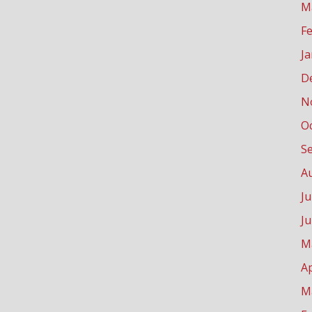
M
F
J
D
N
O
S
A
Ju
J
M
Ap
M