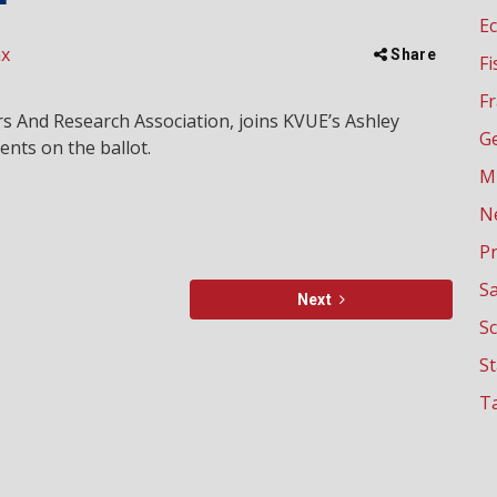
E
ax
Share
Fi
Fr
s And Research Association, joins KVUE’s Ashley
G
nts on the ballot.
M
N
P
Sa
Next
Sc
S
Ta