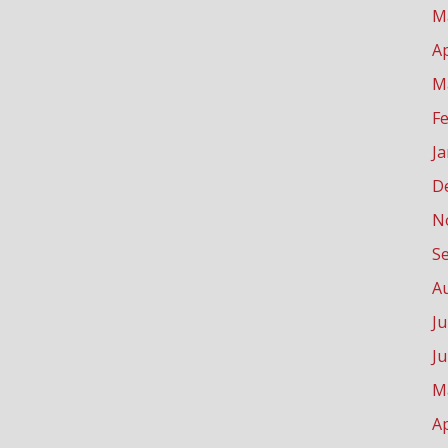
M
Ap
M
F
J
D
N
S
A
Ju
J
M
Ap