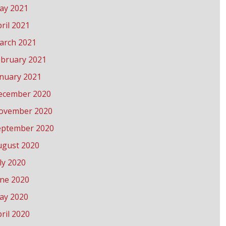
ay 2021
ril 2021
arch 2021
ebruary 2021
anuary 2021
ecember 2020
ovember 2020
eptember 2020
ugust 2020
ly 2020
une 2020
ay 2020
ril 2020