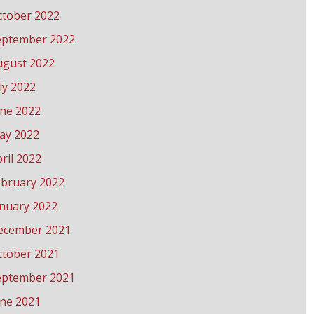
ctober 2022
eptember 2022
ugust 2022
ly 2022
une 2022
ay 2022
ril 2022
ebruary 2022
anuary 2022
ecember 2021
ctober 2021
eptember 2021
une 2021