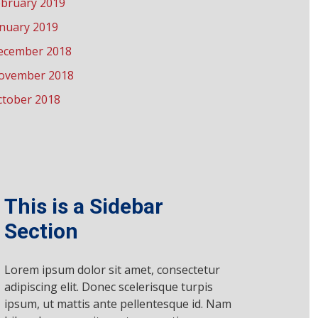
ebruary 2019
anuary 2019
ecember 2018
ovember 2018
ctober 2018
This is a Sidebar
Section
Lorem ipsum dolor sit amet, consectetur
adipiscing elit. Donec scelerisque turpis
ipsum, ut mattis ante pellentesque id. Nam