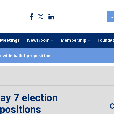
J
 Meetings
Newsroom
Membership
Foundat
ewide ballot propositions
ay 7 election
C
opositions