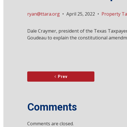
ryan@ttara.org
•
April 25, 2022
•
Property T
Dale Craymer, president of the Texas Taxpayer
Goudeau to explain the constitutional amendme
Prev
Comments
Comments are closed.