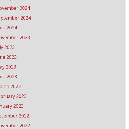
ovember 2024
eptember 2024
ril 2024
ovember 2023
ly 2023
une 2023
ay 2023
ril 2023
arch 2023
ebruary 2023
anuary 2023
ecember 2022
ovember 2022