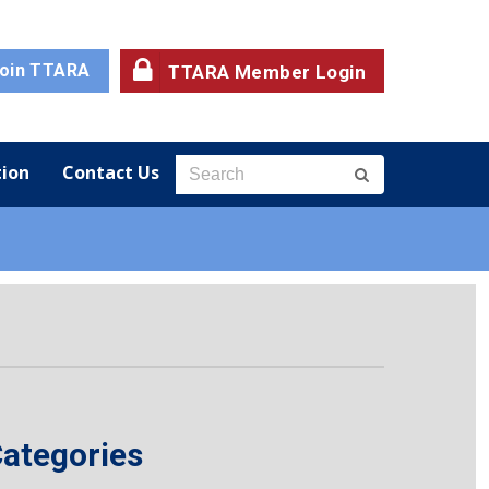
oin TTARA
TTARA Member Login
ion
Contact Us
ategories