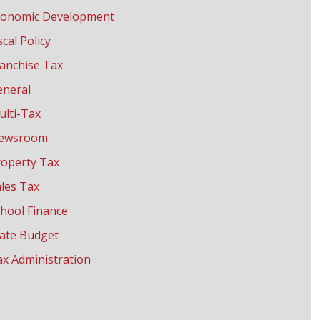
conomic Development
scal Policy
anchise Tax
eneral
ulti-Tax
ewsroom
roperty Tax
les Tax
hool Finance
tate Budget
x Administration