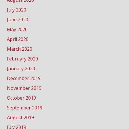
July 2020
June 2020
May 2020
April 2020
March 2020
February 2020
January 2020
December 2019
November 2019
October 2019
September 2019
August 2019
July 2019