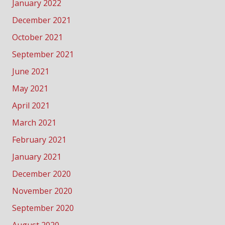
January 2022
December 2021
October 2021
September 2021
June 2021
May 2021
April 2021
March 2021
February 2021
January 2021
December 2020
November 2020
September 2020
August 2020