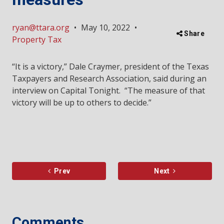
ryan@ttara.org
•
May 10, 2022
•
Share
Property Tax
“It is a victory,” Dale Craymer, president of the Texas
Taxpayers and Research Association, said during an
interview on Capital Tonight. “The measure of that
victory will be up to others to decide.”
Prev
Next
Comments