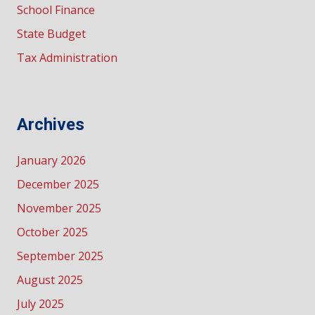
School Finance
State Budget
Tax Administration
Archives
January 2026
December 2025
November 2025
October 2025
September 2025
August 2025
July 2025