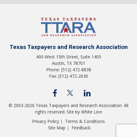
Texas Taxpayers and Research Association
400 West 15th Street, Suite 1405
Austin, TX 78701
Phone: (512) 472-8838
Fax: (512) 472-2636
© 2003-2026 Texas Taxpayers and Research Association. All
rights reserved.
Site by White Lion
Privacy Policy
Terms & Conditions
|
Site Map
Feedback
|