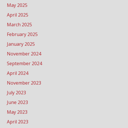
May 2025
April 2025
March 2025
February 2025
January 2025
November 2024
September 2024
April 2024
November 2023
July 2023
June 2023
May 2023
April 2023