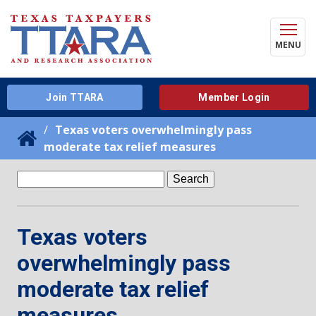
MENU
Join TTARA
Member Login
Texas voters overwhelmingly pass
moderate tax relief measures
Search
for:
Texas voters
overwhelmingly pass
moderate tax relief
measures