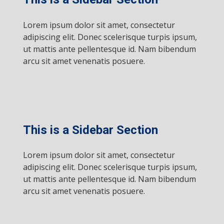
Lorem ipsum dolor sit amet, consectetur
adipiscing elit. Donec scelerisque turpis ipsum,
ut mattis ante pellentesque id. Nam bibendum
arcu sit amet venenatis posuere.
This is a Sidebar Section
Lorem ipsum dolor sit amet, consectetur
adipiscing elit. Donec scelerisque turpis ipsum,
ut mattis ante pellentesque id. Nam bibendum
arcu sit amet venenatis posuere.