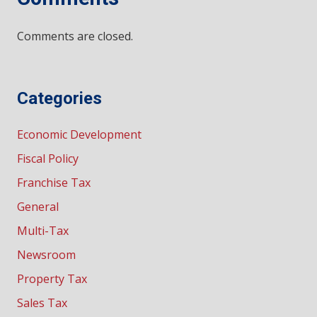
Comments are closed.
Categories
Economic Development
Fiscal Policy
Franchise Tax
General
Multi-Tax
Newsroom
Property Tax
Sales Tax