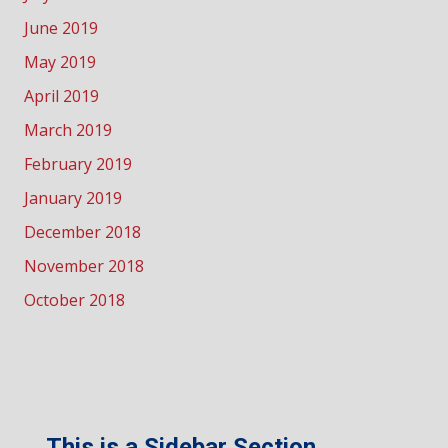
June 2019
May 2019
April 2019
March 2019
February 2019
January 2019
December 2018
November 2018
October 2018
This is a Sidebar Section