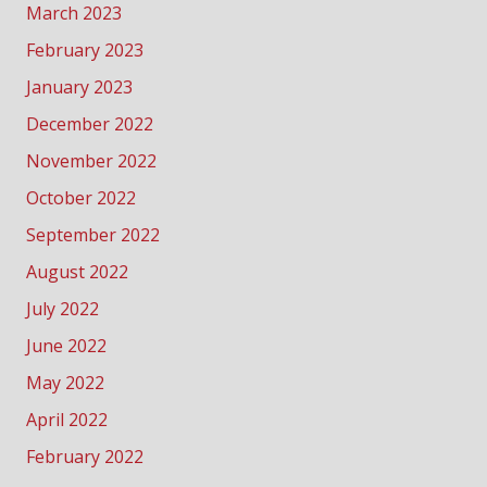
March 2023
February 2023
January 2023
December 2022
November 2022
October 2022
September 2022
August 2022
July 2022
June 2022
May 2022
April 2022
February 2022