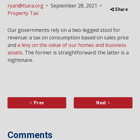
ryan@ttara.org
•
September 28, 2021
•
Share
Property Tax
Our governments rely on a two-legged stool for
revenue: a tax on consumption based on sales price
and
a levy on the value of our homes and business
assets
. The former is straightforward; the latter is a
nightmare.
Prev
Next
Comments