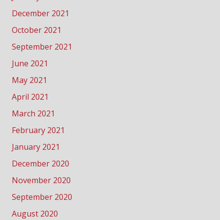
December 2021
October 2021
September 2021
June 2021
May 2021
April 2021
March 2021
February 2021
January 2021
December 2020
November 2020
September 2020
August 2020