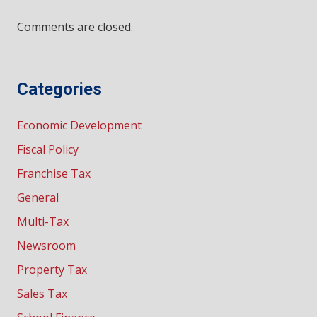
Comments are closed.
Categories
Economic Development
Fiscal Policy
Franchise Tax
General
Multi-Tax
Newsroom
Property Tax
Sales Tax