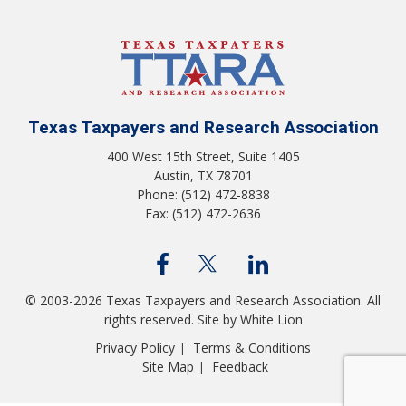
Texas Taxpayers and Research Association
400 West 15th Street, Suite 1405
Austin, TX 78701
Phone: (512) 472-8838
Fax: (512) 472-2636
© 2003-2026 Texas Taxpayers and Research Association. All
rights reserved.
Site by White Lion
Privacy Policy
Terms & Conditions
|
Site Map
Feedback
|