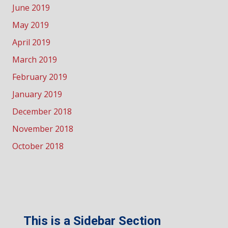
June 2019
May 2019
April 2019
March 2019
February 2019
January 2019
December 2018
November 2018
October 2018
This is a Sidebar Section