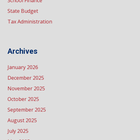
School Finance
State Budget
Tax Administration
Archives
January 2026
December 2025
November 2025
October 2025
September 2025
August 2025
July 2025