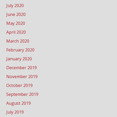
July 2020
June 2020
May 2020
April 2020
March 2020
February 2020
January 2020
December 2019
November 2019
October 2019
September 2019
August 2019
July 2019