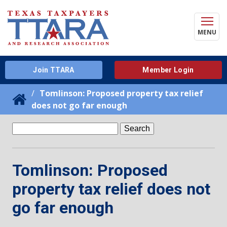
MENU
Join TTARA
Member Login
Tomlinson: Proposed property tax relief
does not go far enough
Search
for:
Tomlinson: Proposed
property tax relief does not
go far enough