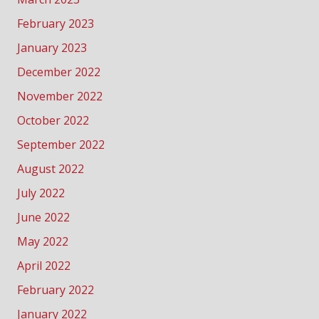
February 2023
January 2023
December 2022
November 2022
October 2022
September 2022
August 2022
July 2022
June 2022
May 2022
April 2022
February 2022
January 2022