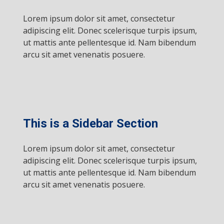
Lorem ipsum dolor sit amet, consectetur
adipiscing elit. Donec scelerisque turpis ipsum,
ut mattis ante pellentesque id. Nam bibendum
arcu sit amet venenatis posuere.
This is a Sidebar Section
Lorem ipsum dolor sit amet, consectetur
adipiscing elit. Donec scelerisque turpis ipsum,
ut mattis ante pellentesque id. Nam bibendum
arcu sit amet venenatis posuere.