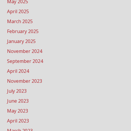
May 2025
April 2025
March 2025
February 2025
January 2025
November 2024
September 2024
April 2024
November 2023
July 2023
June 2023
May 2023
April 2023
March 2023