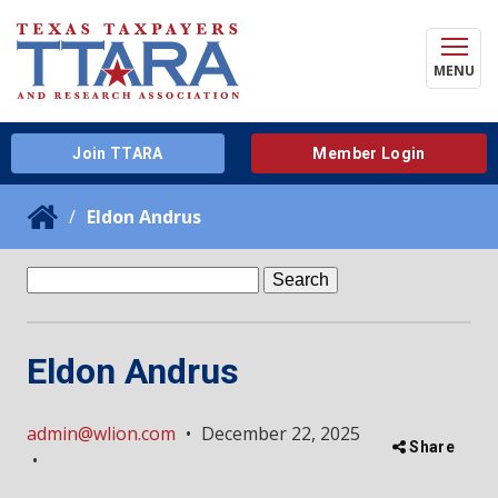
MENU
Join TTARA
Member Login
Eldon Andrus
Search
for:
Eldon Andrus
admin@wlion.com
•
December 22, 2025
Share
•