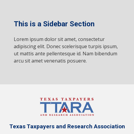
This is a Sidebar Section
Lorem ipsum dolor sit amet, consectetur
adipiscing elit. Donec scelerisque turpis ipsum,
ut mattis ante pellentesque id. Nam bibendum
arcu sit amet venenatis posuere.
Texas Taxpayers and Research Association