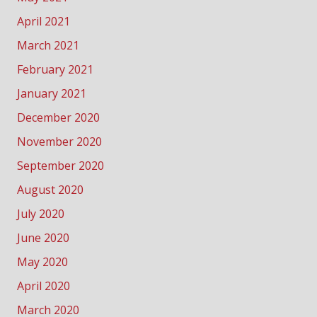
April 2021
March 2021
February 2021
January 2021
December 2020
November 2020
September 2020
August 2020
July 2020
June 2020
May 2020
April 2020
March 2020