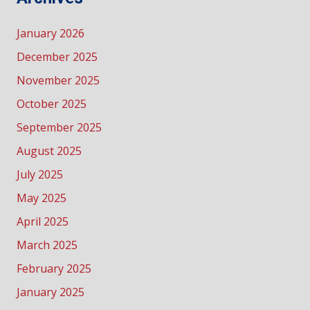
January 2026
December 2025
November 2025
October 2025
September 2025
August 2025
July 2025
May 2025
April 2025
March 2025
February 2025
January 2025