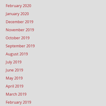
February 2020
January 2020
December 2019
November 2019
October 2019
September 2019
August 2019
July 2019
June 2019
May 2019
April 2019
March 2019
February 2019