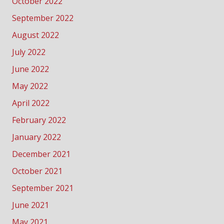
October 2022
September 2022
August 2022
July 2022
June 2022
May 2022
April 2022
February 2022
January 2022
December 2021
October 2021
September 2021
June 2021
May 2021