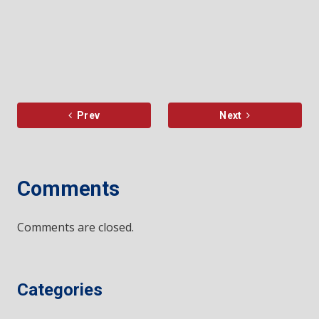
Prev
Next
Comments
Comments are closed.
Categories