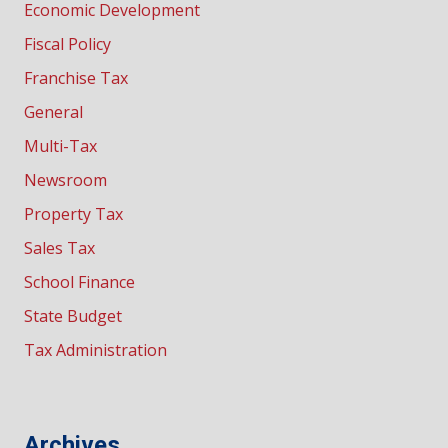
Economic Development
Fiscal Policy
Franchise Tax
General
Multi-Tax
Newsroom
Property Tax
Sales Tax
School Finance
State Budget
Tax Administration
Archives