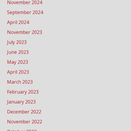
November 2024
September 2024
April 2024
November 2023
July 2023
June 2023
May 2023
April 2023
March 2023
February 2023
January 2023
December 2022
November 2022