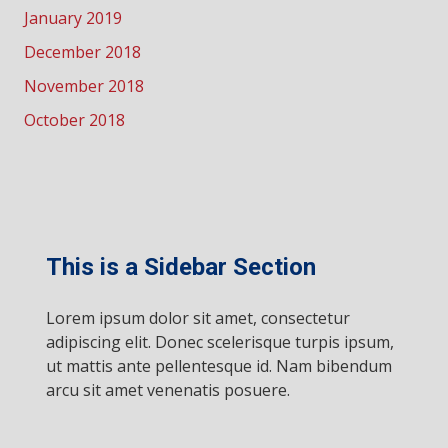
January 2019
December 2018
November 2018
October 2018
This is a Sidebar Section
Lorem ipsum dolor sit amet, consectetur
adipiscing elit. Donec scelerisque turpis ipsum,
ut mattis ante pellentesque id. Nam bibendum
arcu sit amet venenatis posuere.