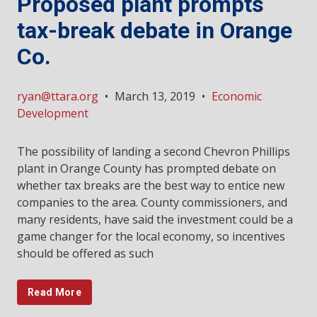
Proposed plant prompts
tax-break debate in Orange
Co.
ryan@ttara.org
•
March 13, 2019
•
Economic
Development
The possibility of landing a second Chevron Phillips
plant in Orange County has prompted debate on
whether tax breaks are the best way to entice new
companies to the area. County commissioners, and
many residents, have said the investment could be a
game changer for the local economy, so incentives
should be offered as such
Read More