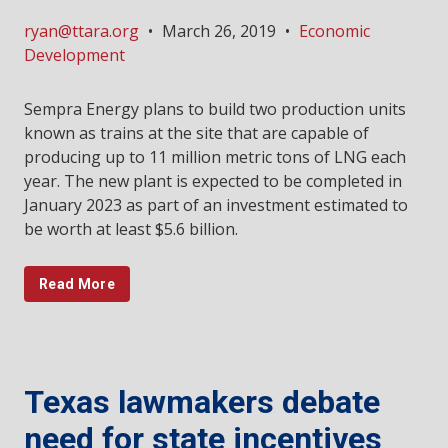
ryan@ttara.org
•
March 26, 2019
•
Economic
Development
Sempra Energy plans to build two production units
known as trains at the site that are capable of
producing up to 11 million metric tons of LNG each
year. The new plant is expected to be completed in
January 2023 as part of an investment estimated to
be worth at least $5.6 billion.
Read More
Texas lawmakers debate
need for state incentives