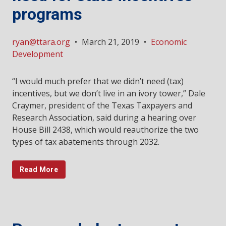
programs
ryan@ttara.org
•
March 21, 2019
•
Economic
Development
“I would much prefer that we didn’t need (tax)
incentives, but we don’t live in an ivory tower,” Dale
Craymer, president of the Texas Taxpayers and
Research Association, said during a hearing over
House Bill 2438, which would reauthorize the two
types of tax abatements through 2032.
Read More