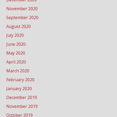
November 2020
September 2020
August 2020
July 2020
June 2020
May 2020
April 2020
March 2020
February 2020
January 2020
December 2019
November 2019
October 2019