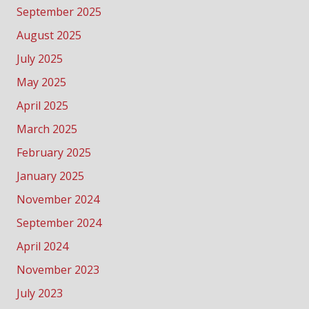
September 2025
August 2025
July 2025
May 2025
April 2025
March 2025
February 2025
January 2025
November 2024
September 2024
April 2024
November 2023
July 2023