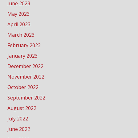
June 2023
May 2023
April 2023
March 2023
February 2023
January 2023
December 2022
November 2022
October 2022
September 2022
August 2022
July 2022
June 2022