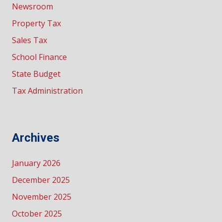
Newsroom
Property Tax
Sales Tax
School Finance
State Budget
Tax Administration
Archives
January 2026
December 2025
November 2025
October 2025