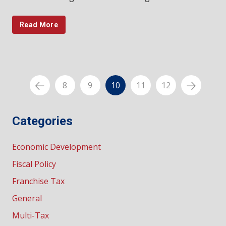
Read More
8
9
10
11
12
Categories
Economic Development
Fiscal Policy
Franchise Tax
General
Multi-Tax