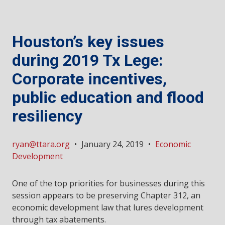
Houston’s key issues
during 2019 Tx Lege:
Corporate incentives,
public education and flood
resiliency
ryan@ttara.org
•
January 24, 2019
•
Economic
Development
One of the top priorities for businesses during this
session appears to be preserving Chapter 312, an
economic development law that lures development
through tax abatements.