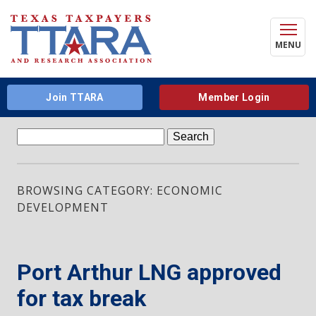
MENU
Join TTARA
Member Login
Search
for:
BROWSING CATEGORY: ECONOMIC
DEVELOPMENT
Port Arthur LNG approved
for tax break