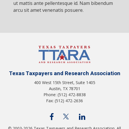
ut mattis ante pellentesque id. Nam bibendum
arcu sit amet venenatis posuere.
Texas Taxpayers and Research Association
400 West 15th Street, Suite 1405
Austin, TX 78701
Phone: (512) 472-8838
Fax: (512) 472-2636
© 2003-2026 Texas Taxpayers and Research Association. All