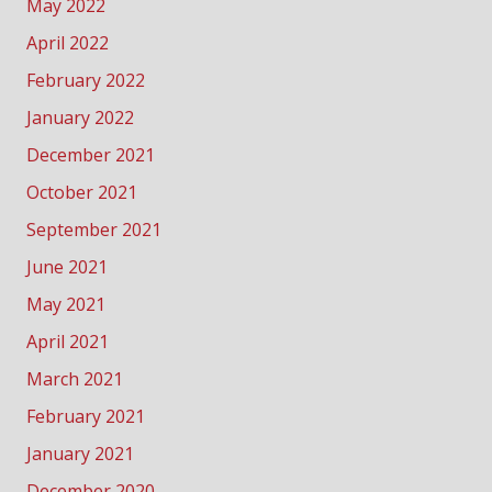
May 2022
April 2022
February 2022
January 2022
December 2021
October 2021
September 2021
June 2021
May 2021
April 2021
March 2021
February 2021
January 2021
December 2020