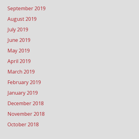
September 2019
August 2019
July 2019
June 2019
May 2019
April 2019
March 2019
February 2019
January 2019
December 2018
November 2018
October 2018