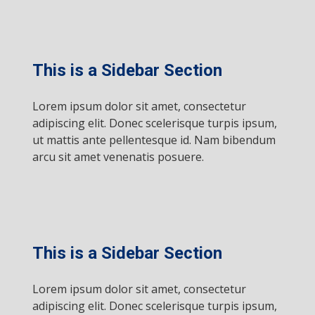
This is a Sidebar Section
Lorem ipsum dolor sit amet, consectetur
adipiscing elit. Donec scelerisque turpis ipsum,
ut mattis ante pellentesque id. Nam bibendum
arcu sit amet venenatis posuere.
This is a Sidebar Section
Lorem ipsum dolor sit amet, consectetur
adipiscing elit. Donec scelerisque turpis ipsum,