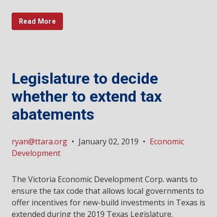
Read More
Legislature to decide
whether to extend tax
abatements
ryan@ttara.org
•
January 02, 2019
•
Economic
Development
The Victoria Economic Development Corp. wants to
ensure the tax code that allows local governments to
offer incentives for new-build investments in Texas is
extended during the 2019 Texas Legislature.