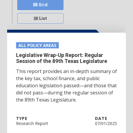
Grid
List
ALL POLICY AREAS
Legislative Wrap-Up Report: Regular
Session of the 89th Texas Legislature
This report provides an in-depth summary of
the key tax, school finance, and public
education legislation passed—and those that
did not pass—during the regular session of
the 89th Texas Legislature.
TYPE
DATE
Research Report
07/01/2025