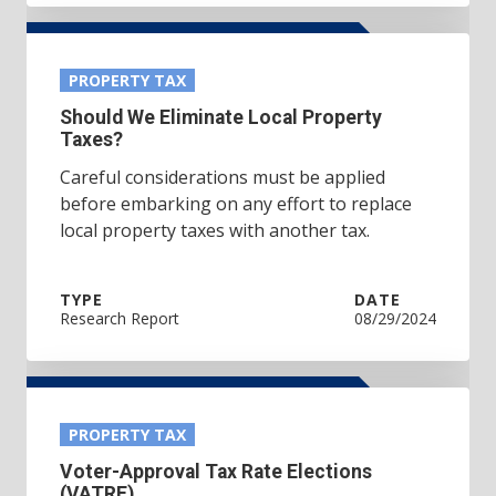
PROPERTY TAX
Should We Eliminate Local Property
Taxes?
Careful considerations must be applied
before embarking on any effort to replace
local property taxes with another tax.
TYPE
DATE
Research Report
08/29/2024
PROPERTY TAX
Voter-Approval Tax Rate Elections
(VATRE)