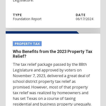
TYPE
DATE
Foundation Report
06/17/2024
PROPERTY TAX
Who Benefits from the 2023 Property Tax
Relief?
The tax relief package passed by the 88th
Legislature and approved by voters on
November 7, 2023, delivered a great deal of
school district property tax relief as
promised. However, most of that property
tax relief was realized by homeowners and
has set Texas on a course of taxing
residential and business property unequally.