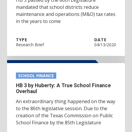
mandated that school districts reduce
maintenance and operations (M&O) tax rates
in the years to come
TYPE
DATE
Research Brief
04/13/2020
SCHOOL FINANCE
HB 3 by Huberty: A True School Finance
Overhaul
An extraordinary thing happened on the way
to the 86th legislative session. Due to the
creation of the Texas Commission on Public
School Finance by the 85th Legislature