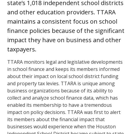
state’s 1,018 independent school districts
and other education providers. TTARA
maintains a consistent focus on school
finance policies because of the significant
impact they have on business and other
taxpayers.
TTARA monitors legal and legislative developments
in school finance and keeps its members informed
about their impact on local school district funding
and property tax levies. TTARA is unique among
business organizations because of its ability to
collect and analyze school finance data, which has
enabled its membership to have a tremendous
impact on policy decisions. TTARA was first to alert
its members about the financial impact that
businesses would experience when the Houston
Independent School District became subject to state