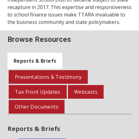
recapture in 2017. This expertise and responsiveness
to school finance issues make TTARA invaluable to
the business community and state policymakers.
Browse Resources
Reports & Briefs
Presentations & Testimony
Tax Front Updates
Webcasts
Other Documents
Reports & Briefs