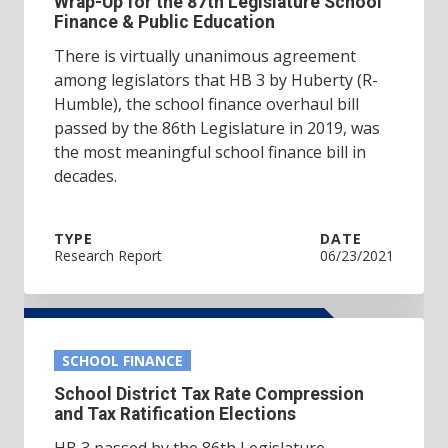
Wrap-Up for the 87th Legislature School
Finance & Public Education
There is virtually unanimous agreement
among legislators that HB 3 by Huberty (R-
Humble), the school finance overhaul bill
passed by the 86th Legislature in 2019, was
the most meaningful school finance bill in
decades.
TYPE
DATE
Research Report
06/23/2021
SCHOOL FINANCE
School District Tax Rate Compression
and Tax Ratification Elections
HB 3 passed by the 86th Legislature