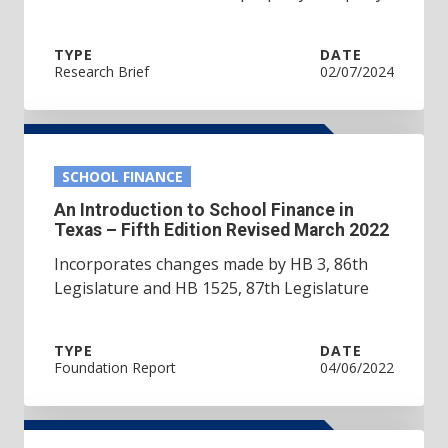
TYPE
DATE
Research Brief
02/07/2024
SCHOOL FINANCE
An Introduction to School Finance in
Texas – Fifth Edition Revised March 2022
Incorporates changes made by HB 3, 86th
Legislature and HB 1525, 87th Legislature
TYPE
DATE
Foundation Report
04/06/2022