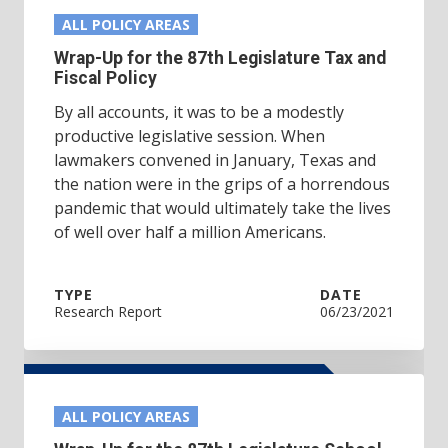
ALL POLICY AREAS
Wrap-Up for the 87th Legislature Tax and
Fiscal Policy
By all accounts, it was to be a modestly
productive legislative session. When
lawmakers convened in January, Texas and
the nation were in the grips of a horrendous
pandemic that would ultimately take the lives
of well over half a million Americans.
TYPE
DATE
Research Report
06/23/2021
ALL POLICY AREAS