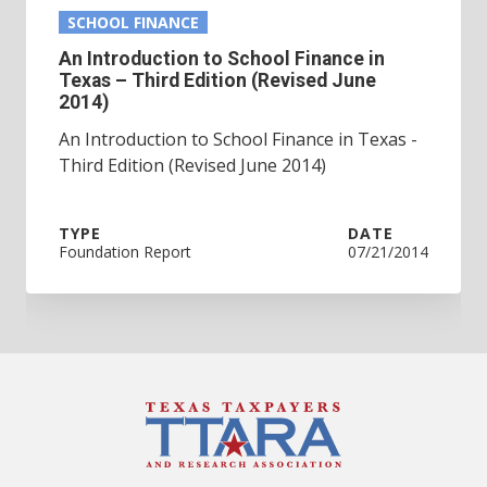
SCHOOL FINANCE
An Introduction to School Finance in
Texas – Third Edition (Revised June
2014)
An Introduction to School Finance in Texas -
Third Edition (Revised June 2014)
TYPE
DATE
Foundation Report
07/21/2014