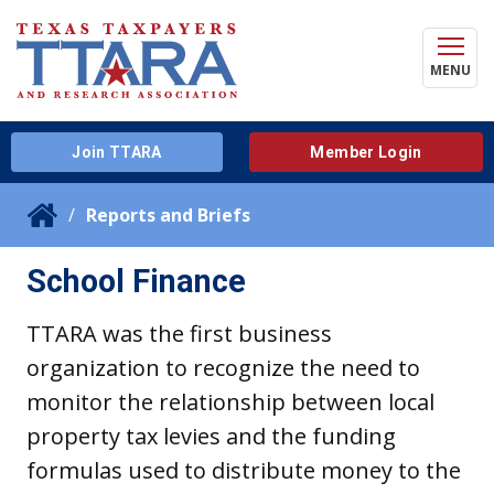
MENU
Join TTARA
Member Login
Reports and Briefs
School Finance
TTARA was the first business
organization to recognize the need to
monitor the relationship between local
property tax levies and the funding
formulas used to distribute money to the