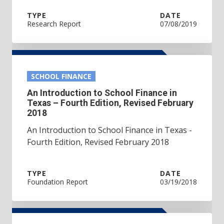
TYPE
DATE
Research Report
07/08/2019
SCHOOL FINANCE
An Introduction to School Finance in
Texas – Fourth Edition, Revised February
2018
An Introduction to School Finance in Texas -
Fourth Edition, Revised February 2018
TYPE
DATE
Foundation Report
03/19/2018