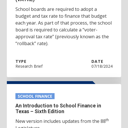
School boards are required to adopt a
budget and tax rate to finance that budget
each year. As part of that process, the school
board is required to calculate a “voter-
approval tax rate” (previously known as the
“rollback” rate).
TYPE
DATE
Research Brief
07/18/2024
SCHOOL FINANCE
An Introduction to School Finance in
Texas – Sixth Edition
th
New version includes updates from the 88
Legislature.